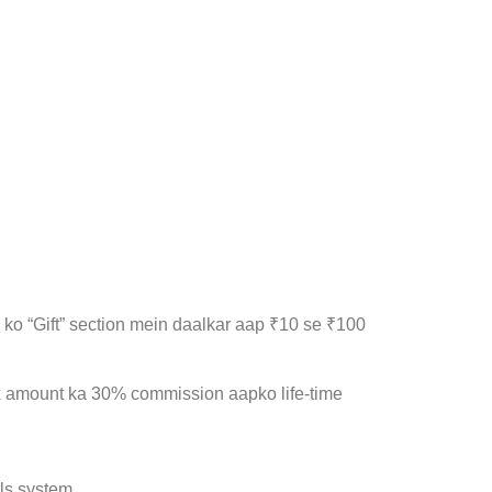
 ko “Gift” section mein daalkar aap ₹10 se ₹100
x amount ka 30% commission aapko life-time
ls
system.