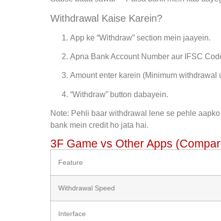
Withdrawal Kaise Karein?
App ke “Withdraw” section mein jaayein.
Apna Bank Account Number aur IFSC Code sa
Amount enter karein (Minimum withdrawal u
“Withdraw” button dabayein.
Note:
Pehli baar withdrawal lene se pehle aapko
bank mein credit ho jata hai.
3F Game vs Other Apps (Compar
Feature
Withdrawal Speed
Interface