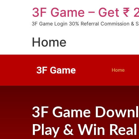
3F Game – Get ₹ 2
3F Game Login 30% Referral Commission & Si
Home
3F Game
Home
3F Game Downl
Play & Win Real