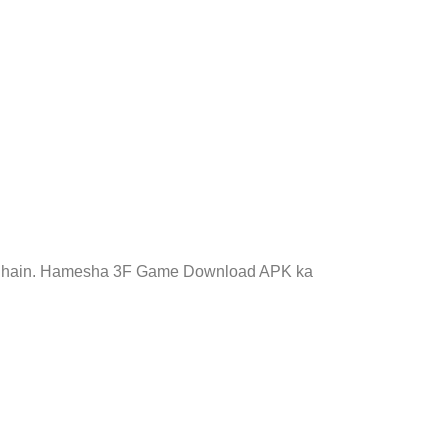
ti hain. Hamesha
3F Game Download APK
ka