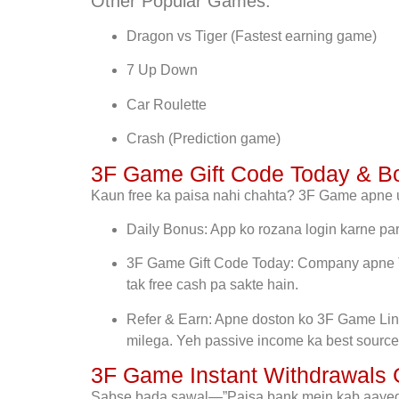
Other Popular Games:
Dragon vs Tiger (Fastest earning game)
7 Up Down
Car Roulette
Crash (Prediction game)
3F Game Gift Code Today & B
Kaun free ka paisa nahi chahta?
3F Game
apne u
Daily Bonus:
App ko rozana login karne par 
3F Game Gift Code Today:
Company apne Tel
tak free cash pa sakte hain.
Refer & Earn:
Apne doston ko
3F Game Lin
milega. Yeh passive income ka best source
3F Game Instant Withdrawals 
Sabse bada sawal—”Paisa bank mein kab aaye