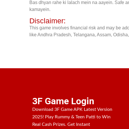
Bas dhyan rahe ki lalach mein na aayein.
Safe a
kamayein.
Disclaimer:
This game involves financial risk and may be addi
like Andhra Pradesh, Telangana, Assam, Odisha, 
3F Game Login
Download 3F Game APK Latest Version
2025! Play Rummy & Teen Patti to Win
Real Cash Prizes. Get Instant