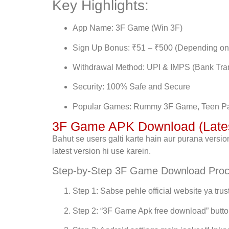
Key Highlights:
App Name:
3F Game (Win 3F)
Sign Up Bonus:
₹51 – ₹500 (Depending on 
Withdrawal Method:
UPI & IMPS (Bank Tran
Security:
100% Safe and Secure
Popular Games:
Rummy 3F Game, Teen Pat
3F Game APK Download (Lates
Bahut se users galti karte hain aur purana versi
latest version hi use karein.
Step-by-Step 3F Game Download Proc
Step 1:
Sabse pehle official website ya trust
Step 2:
“3F Game Apk free download”
butto