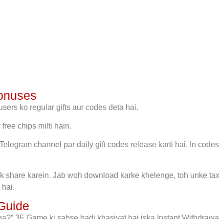
onuses
sers ko regular gifts aur codes deta hai.
free chips milti hain.
egram channel par daily gift codes release karti hai. In codes
k
share karein. Jab woh download karke khelenge, toh unke ta
 hai.
Guide
ga?”
3F Game
ki sabse badi khasiyat hai iska
Instant Withdrawa