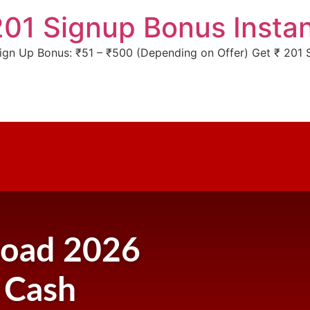
01 Signup Bonus Instan
gn Up Bonus: ₹51 – ₹500 (Depending on Offer) Get ₹ 201 S
oad 2026
 Cash