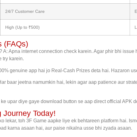
24/7 Customer Care
E
High (Up to ₹500)
L
s (FAQs)
?
A: Apna internet connection check karein. Agar phir bhi issue 
 try karein.
00% genuine app hai jo
Real-Cash Prizes
deta hai. Hazaron use
ar baar jeetna namumkin hai, lekin agar aap patience aur strat
le ke upar diye gaye download button se aap direct official APK 
g Journey Today!
o lekar, toh
3F Game
aapke liye ek behtareen platform hai. Is
oad
karna asaan hai, aur paise nikalna usse bhi zyada asaan.