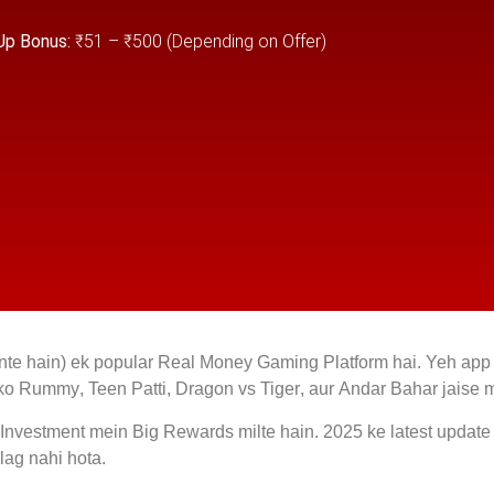
Up Bonus:
₹51 – ₹500 (Depending on Offer)
nte hain) ek popular
Real Money Gaming Platform
hai. Yeh app 
pko
Rummy
,
Teen Patti
,
Dragon vs Tiger
, aur
Andar Bahar
jaise m
Investment
mein
Big Rewards
milte hain. 2025 ke latest update
lag nahi hota.