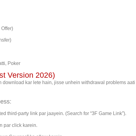
Offer)
sfer)
ti, Poker
t Version 2026)
on download kar lete hain, jisse unhein withdrawal problems aa
ess:
ed third-party link par jaayein. (Search for “3F Game Link”).
n par click karein.