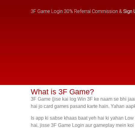
3F Game Login 30% Referral Commission &
Sign 
Chicken Road
Chicken Road game
What is 3F Game?
3F Game
(jise kai log
Win 3F
ke naam se bhi jaa
hai jo card games pasand karte hain. Yahan aa
Is app ki sabse khaas baat yeh hai ki yahan
Low 
hai, jisse
3F Game Login
aur gameplay mein koi 