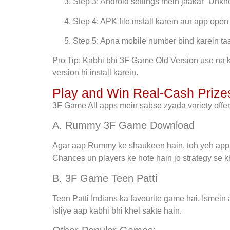
Step 3:
Android settings mein jaakar “Unkn
Step 4:
APK file install karein aur app open
Step 5:
Apna mobile number bind karein ta
Pro Tip:
Kabhi bhi
3F Game Old Version
use na k
version hi install karein.
Play and Win Real-Cash Prize
3F Game All
apps mein sabse zyada variety offer ka
A. Rummy 3F Game Download
Agar aap Rummy ke shaukeen hain, toh yeh app 
Chances
un players ke hote hain jo strategy se kh
B. 3F Game Teen Patti
Teen Patti Indians ka favourite game hai. Ismein 
isliye aap kabhi bhi khel sakte hain.