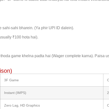
hi-sahi bharein. (Ya phir UPI ID dalein).
sually ₹100 hota hai).
 thoda game khelna padta hai (Wager complete karna). Paisa us
ison)
3F Game
O
Instant (IMPS)
2
Zero Lag, HD Graphics
O