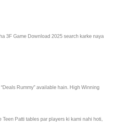
sha
3F Game Download 2025
search karke naya
 “Deals Rummy” available hain.
High Winning
 Teen Patti
tables par players ki kami nahi hoti,