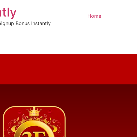
tly
Home
ignup Bonus Instantly