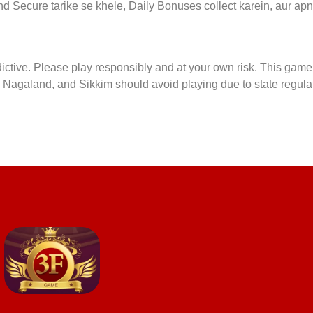
nd Secure
tarike se khele,
Daily Bonuses
collect karein, aur apn
ctive. Please play responsibly and at your own risk. This game i
Nagaland, and Sikkim should avoid playing due to state regula