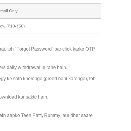
mail Only
ow (₹10-₹50)
hai, toh “Forgot Password” par click karke OTP
rs daily withdrawal le rahe hain.
egy ke sath khelenge (greed nahi karenge), toh
download kar sakte hain.
mein aapko
Teen Patti
,
Rummy
, aur dher saare