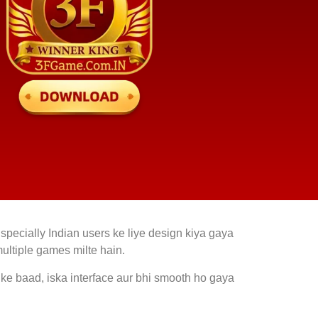
specially Indian users ke liye design kiya gaya
ultiple games milte hain.
 ke baad, iska interface aur bhi smooth ho gaya