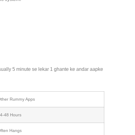
ually 5 minute se lekar 1 ghante ke andar aapke
ther Rummy Apps
4-48 Hours
ften Hangs