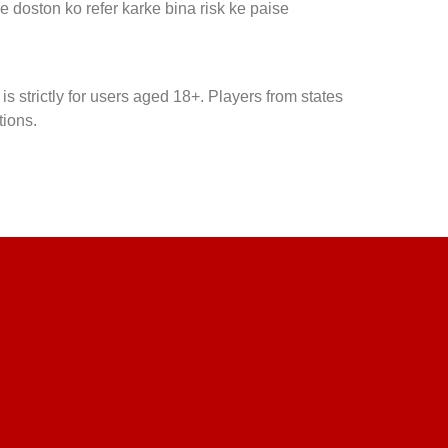
e doston ko refer karke bina risk ke paise
s strictly for users aged 18+. Players from states
tions.