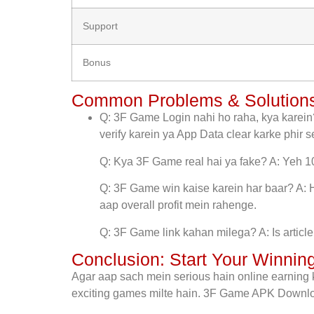
Support
Bonus
Common Problems & Solution
Q: 3F Game Login nahi ho raha, kya karein
verify karein ya App Data clear karke phir se
Q: Kya 3F Game real hai ya fake?
A: Yeh 1
Q: 3F Game win kaise karein har baar?
A: H
aap overall profit mein rahenge.
Q: 3F Game link kahan milega?
A: Is artic
Conclusion: Start Your Winnin
Agar aap sach mein serious hain online earning k
exciting games milte hain.
3F Game APK Downl