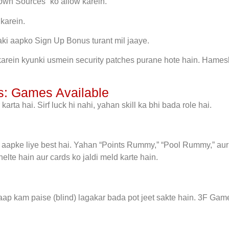
own Sources” ko allow karein.
 karein.
aki aapko
Sign Up Bonus
turant mil jaaye.
arein kyunki usmein security patches purane hote hain. Hame
s: Games Available
rta hai. Sirf luck hi nahi, yahan skill ka bhi bada role hai.
aapke liye best hai. Yahan “Points Rummy,” “Pool Rummy,” aur
elte hain aur cards ko jaldi meld karte hain.
aap kam paise (blind) lagakar bada pot jeet sakte hain.
3F Game