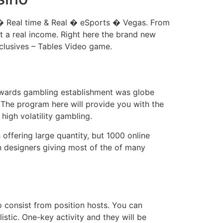
s � Real time & Real � eSports � Vegas. From
t a real income. Right here the brand new
clusives – Tables Video game.
towards gambling establishment was globe
 The program here will provide you with the
igh volatility gambling.
ffering large quantity, but 1000 online
n designers giving most of the of many
 consist from position hosts. You can
istic. One-key activity and they will be