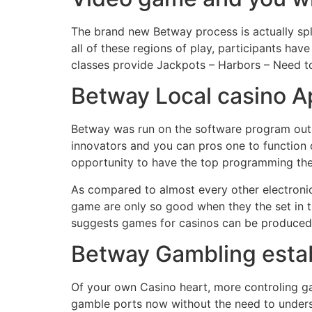
The brand new Betway process is actually spl
all of these regions of play, participants ha
classes provide Jackpots – Harbors – Need to
Betway Local casino A
Betway was run on the software program ou
innovators and you can pros one to function 
opportunity to have the top programming ther
As compared to almost every other electronic
game are only so good when they the set in t
suggests games for casinos can be produced
Betway Gambling estab
Of your own Casino heart, more controling ga
gamble ports now without the need to understan