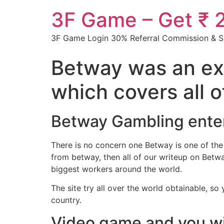
3F Game – Get ₹ 2
3F Game Login 30% Referral Commission & Si
Betway was an exc
which covers all o
Betway Gambling enter
There is no concern one Betway is one of the 
from betway, then all of our writeup on Betw
biggest workers around the world.
The site try all over the world obtainable, so
country.
Video game and you wi