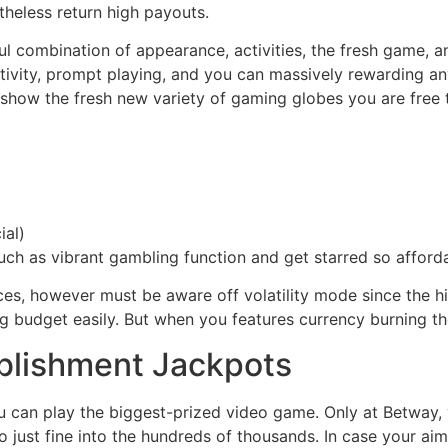
theless return high payouts.
ful combination of appearance, activities, the fresh game, a
r-activity, prompt playing, and you can massively rewarding 
l show the fresh new variety of gaming globes you are free
)
ial)
ch as vibrant gambling function and get starred so afforda
es, however must be aware off volatility mode since the hi
g budget easily. But when you features currency burning th
blishment Jackpots
u can play the biggest-prized video game. Only at Betway,
 just fine into the hundreds of thousands. In case your aim