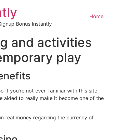
tly
Home
ignup Bonus Instantly
g and activities
temporary play
enefits
f you’re not even familiar with this site
e aided to really make it become one of the
 win real money regarding the currency of
sino