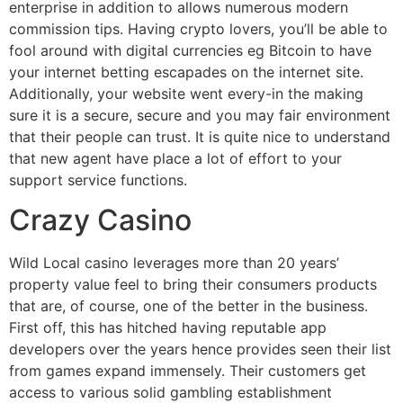
enterprise in addition to allows numerous modern
commission tips. Having crypto lovers, you’ll be able to
fool around with digital currencies eg Bitcoin to have
your internet betting escapades on the internet site.
Additionally, your website went every-in the making
sure it is a secure, secure and you may fair environment
that their people can trust. It is quite nice to understand
that new agent have place a lot of effort to your
support service functions.
Crazy Casino
Wild Local casino leverages more than 20 years’
property value feel to bring their consumers products
that are, of course, one of the better in the business.
First off, this has hitched having reputable app
developers over the years hence provides seen their list
from games expand immensely. Their customers get
access to various solid gambling establishment