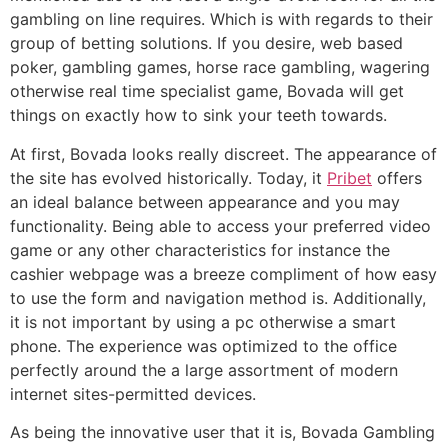
gambling on line requires. Which is with regards to their
group of betting solutions. If you desire, web based
poker, gambling games, horse race gambling, wagering
otherwise real time specialist game, Bovada will get
things on exactly how to sink your teeth towards.
At first, Bovada looks really discreet. The appearance of
the site has evolved historically. Today, it
Pribet
offers
an ideal balance between appearance and you may
functionality. Being able to access your preferred video
game or any other characteristics for instance the
cashier webpage was a breeze compliment of how easy
to use the form and navigation method is. Additionally,
it is not important by using a pc otherwise a smart
phone. The experience was optimized to the office
perfectly around the a large assortment of modern
internet sites-permitted devices.
As being the innovative user that it is, Bovada Gambling