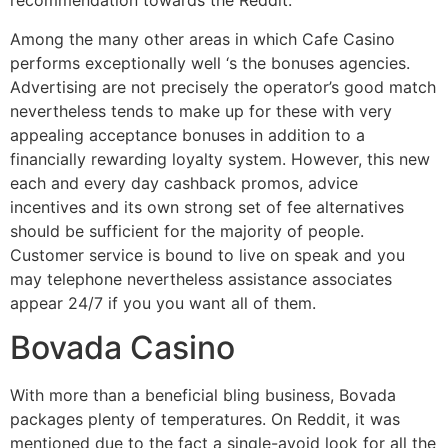
recommendation towards the Reddit.
Among the many other areas in which Cafe Casino
performs exceptionally well ‘s the bonuses agencies.
Advertising are not precisely the operator’s good match
nevertheless tends to make up for these with very
appealing acceptance bonuses in addition to a
financially rewarding loyalty system. However, this new
each and every day cashback promos, advice
incentives and its own strong set of fee alternatives
should be sufficient for the majority of people.
Customer service is bound to live on speak and you
may telephone nevertheless assistance associates
appear 24/7 if you you want all of them.
Bovada Casino
With more than a beneficial bling business, Bovada
packages plenty of temperatures. On Reddit, it was
mentioned due to the fact a single-avoid look for all the