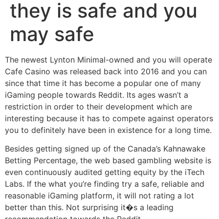
they is safe and you
may safe
The newest Lynton Minimal-owned and you will operate
Cafe Casino was released back into 2016 and you can
since that time it has become a popular one of many
iGaming people towards Reddit. Its ages wasn’t a
restriction in order to their development which are
interesting because it has to compete against operators
you to definitely have been in existence for a long time.
Besides getting signed up of the Canada’s Kahnawake
Betting Percentage, the web based gambling website is
even continuously audited getting equity by the iTech
Labs. If the what you’re finding try a safe, reliable and
reasonable iGaming platform, it will not rating a lot
better than this. Not surprising it�s a leading