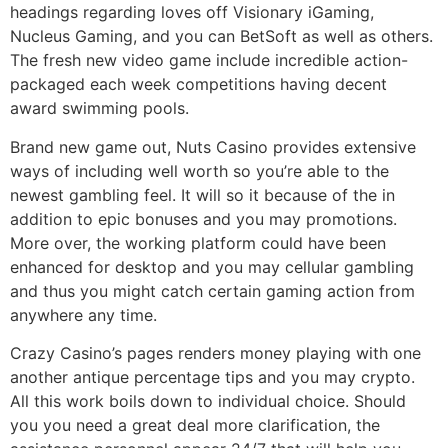
headings regarding loves off Visionary iGaming,
Nucleus Gaming, and you can BetSoft as well as others.
The fresh new video game include incredible action-
packaged each week competitions having decent
award swimming pools.
Brand new game out, Nuts Casino provides extensive
ways of including well worth so you’re able to the
newest gambling feel. It will so it because of the in
addition to epic bonuses and you may promotions.
More over, the working platform could have been
enhanced for desktop and you may cellular gambling
and thus you might catch certain gaming action from
anywhere any time.
Crazy Casino’s pages renders money playing with one
another antique percentage tips and you may crypto.
All this work boils down to individual choice. Should
you you need a great deal more clarification, the