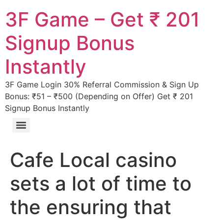
3F Game – Get ₹ 201
Signup Bonus
Instantly
3F Game Login 30% Referral Commission & Sign Up
Bonus: ₹51 – ₹500 (Depending on Offer) Get ₹ 201
Signup Bonus Instantly
Cafe Local casino
sets a lot of time to
the ensuring that