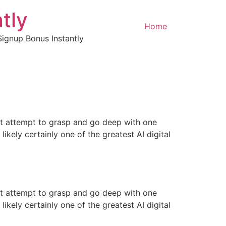
tly
Home
ignup Bonus Instantly
’t attempt to grasp and go deep with one
ikely certainly one of the greatest AI digital
’t attempt to grasp and go deep with one
ikely certainly one of the greatest AI digital