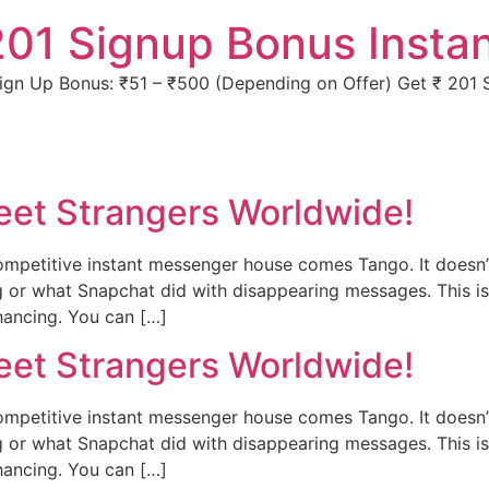
01 Signup Bonus Instan
gn Up Bonus: ₹51 – ₹500 (Depending on Offer) Get ₹ 201 S
et Strangers Worldwide!
ompetitive instant messenger house comes Tango. It doesn
g or what Snapchat did with disappearing messages. This is l
hancing. You can […]
et Strangers Worldwide!
ompetitive instant messenger house comes Tango. It doesn
g or what Snapchat did with disappearing messages. This is l
hancing. You can […]