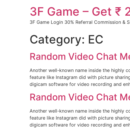
3F Game – Get ₹ 2
3F Game Login 30% Referral Commission & Si
Category:
EC
Random Video Chat Me
Another well-known name inside the highly c
feature like Instagram did with picture sharin
digicam software for video recording and en
Random Video Chat Me
Another well-known name inside the highly c
feature like Instagram did with picture sharin
digicam software for video recording and en