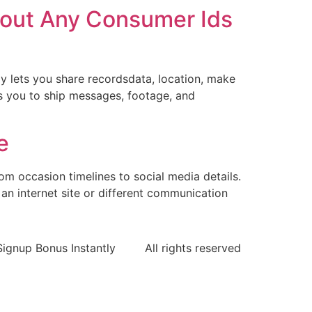
hout Any Consumer Ids
ly lets you share recordsdata, location, make
s you to ship messages, footage, and
e
om occasion timelines to social media details.
 an internet site or different communication
ignup Bonus Instantly
All rights reserved