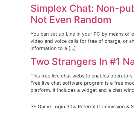
Simplex Chat: Non-pu
Not Even Random
You can set up Line in your PC by means of em
video and voice calls for free of charge, or
information to a […]
Two Strangers In #1 N
This free live chat website enables operators
Free live chat software program is a free mod
platform. It includes a widget and a chat wi
3F Game Login 30% Referral Commission & Si