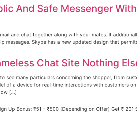
blic And Safe Messenger Wit
ail and chat together along with your mates. It additional
 ship messages. Skype has a new updated design that permit
ameless Chat Site Nothing Els
 to see many particulars concerning the shopper, from cust
el of a device for real-time interactions with customers on
ndow […]
gn Up Bonus: ₹51 – ₹500 (Depending on Offer) Get ₹ 201 S