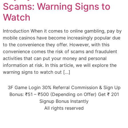
Scams: Warning Signs to
Watch
Introduction When it comes to online gambling, pay by
mobile casinos have become increasingly popular due
to the convenience they offer. However, with this
convenience comes the risk of scams and fraudulent
activities that can put your money and personal
information at risk. In this article, we will explore the
warning signs to watch out […]
3F Game Login 30% Referral Commission & Sign Up
Bonus: ₹51 – ₹500 (Depending on Offer) Get ₹ 201
Signup Bonus Instantly
All rights reserved