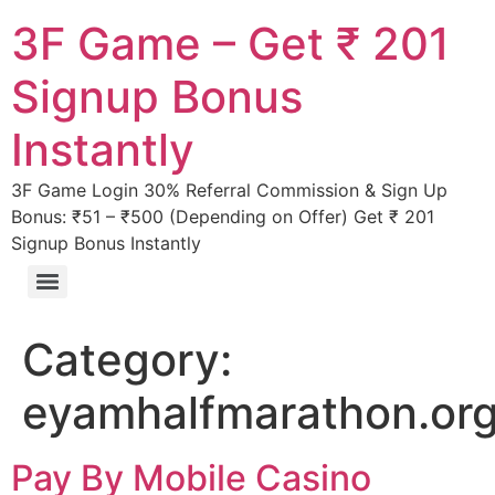
3F Game – Get ₹ 201
Signup Bonus
Instantly
3F Game Login 30% Referral Commission & Sign Up
Bonus: ₹51 – ₹500 (Depending on Offer) Get ₹ 201
Signup Bonus Instantly
Category:
eyamhalfmarathon.org
Pay By Mobile Casino