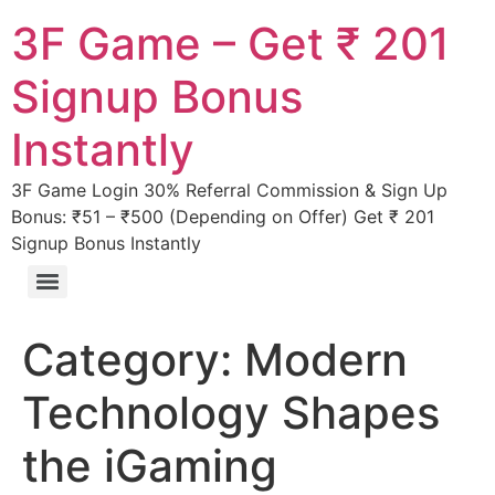
3F Game – Get ₹ 201
Signup Bonus
Instantly
3F Game Login 30% Referral Commission & Sign Up
Bonus: ₹51 – ₹500 (Depending on Offer) Get ₹ 201
Signup Bonus Instantly
Category:
Modern
Technology Shapes
the iGaming