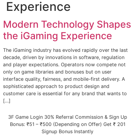
Experience
Modern Technology Shapes
the iGaming Experience
The iGaming industry has evolved rapidly over the last
decade, driven by innovations in software, regulation
and player expectations. Operators now compete not
only on game libraries and bonuses but on user
interface quality, fairness, and mobile-first delivery. A
sophisticated approach to product design and
customer care is essential for any brand that wants to
[…]
3F Game Login 30% Referral Commission & Sign Up
Bonus: ₹51 – ₹500 (Depending on Offer) Get ₹ 201
Signup Bonus Instantly