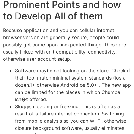
Prominent Points and how
to Develop All of them
Because application and you can cellular internet
browser version are generally secure, people could
possibly get come upon unexpected things. These are
usually linked with unit compatibility, connectivity,
otherwise user account setup.
Software maybe not looking on the store: Check if
their tool match minimal system standards (ios a
dozen.1+ otherwise Android os 5.0+). The new app
can be limited for the places in which Chumba
isn�t offered.
Sluggish loading or freezing: This is often as a
result of a failure internet connection. Switching
from mobile analysis so you can Wi-Fi, otherwise
closure background software, usually eliminates