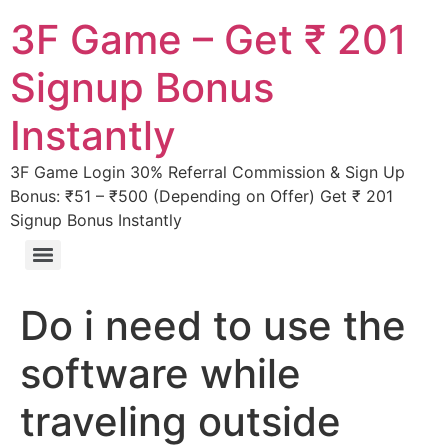
3F Game – Get ₹ 201
Signup Bonus
Instantly
3F Game Login 30% Referral Commission & Sign Up
Bonus: ₹51 – ₹500 (Depending on Offer) Get ₹ 201
Signup Bonus Instantly
Do i need to use the
software while
traveling outside