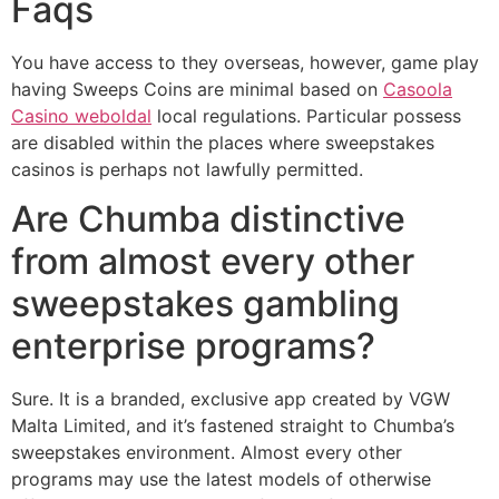
Faqs
You have access to they overseas, however, game play
having Sweeps Coins are minimal based on
Casoola
Casino weboldal
local regulations. Particular possess
are disabled within the places where sweepstakes
casinos is perhaps not lawfully permitted.
Are Chumba distinctive
from almost every other
sweepstakes gambling
enterprise programs?
Sure. It is a branded, exclusive app created by VGW
Malta Limited, and it’s fastened straight to Chumba’s
sweepstakes environment. Almost every other
programs may use the latest models of otherwise