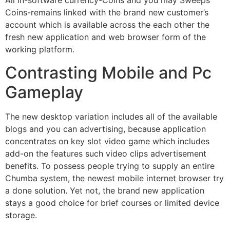
All in-software currency-Coins and you may Sweeps
Coins-remains linked with the brand new customer’s
account which is available across the each other the
fresh new application and web browser form of the
working platform.
Contrasting Mobile and Pc
Gameplay
The new desktop variation includes all of the available
blogs and you can advertising, because application
concentrates on key slot video game which includes
add-on the features such video clips advertisement
benefits. To possess people trying to supply an entire
Chumba system, the newest mobile internet browser try
a done solution. Yet not, the brand new application
stays a good choice for brief courses or limited device
storage.