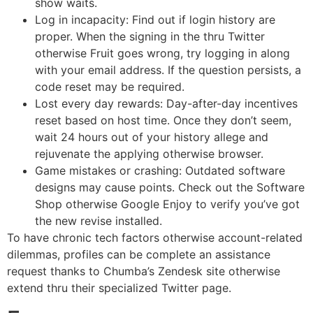
show waits.
Log in incapacity: Find out if login history are
proper. When the signing in the thru Twitter
otherwise Fruit goes wrong, try logging in along
with your email address. If the question persists, a
code reset may be required.
Lost every day rewards: Day-after-day incentives
reset based on host time. Once they don’t seem,
wait 24 hours out of your history allege and
rejuvenate the applying otherwise browser.
Game mistakes or crashing: Outdated software
designs may cause points. Check out the Software
Shop otherwise Google Enjoy to verify you’ve got
the new revise installed.
To have chronic tech factors otherwise account-related
dilemmas, profiles can be complete an assistance
request thanks to Chumba’s Zendesk site otherwise
extend thru their specialized Twitter page.