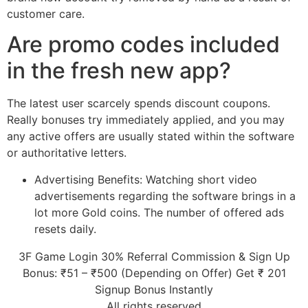
customer care.
Are promo codes included
in the fresh new app?
The latest user scarcely spends discount coupons.
Really bonuses try immediately applied, and you may
any active offers are usually stated within the software
or authoritative letters.
Advertising Benefits: Watching short video
advertisements regarding the software brings in a
lot more Gold coins. The number of offered ads
resets daily.
3F Game Login 30% Referral Commission & Sign Up
Bonus: ₹51 – ₹500 (Depending on Offer) Get ₹ 201
Signup Bonus Instantly
All rights reserved