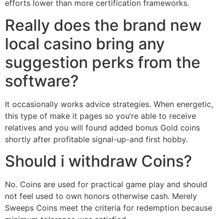
efforts lower than more certification frameworks.
Really does the brand new
local casino bring any
suggestion perks from the
software?
It occasionally works advice strategies. When energetic,
this type of make it pages so you’re able to receive
relatives and you will found added bonus Gold coins
shortly after profitable signal-up-and first hobby.
Should i withdraw Coins?
No. Coins are used for practical game play and should
not feel used to own honors otherwise cash. Merely
Sweeps Coins meet the criteria for redemption because