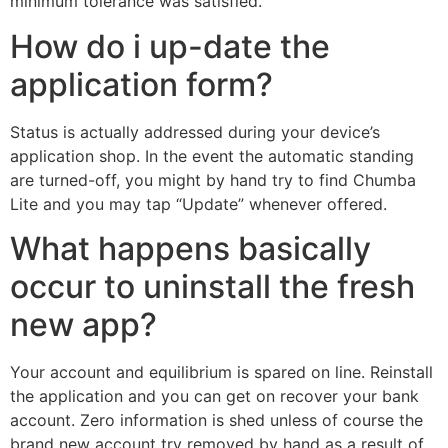
minimum tolerance was satisfied.
How do i up-date the
application form?
Status is actually addressed during your device’s
application shop. In the event the automatic standing
are turned-off, you might by hand try to find Chumba
Lite and you may tap “Update” whenever offered.
What happens basically
occur to uninstall the fresh
new app?
Your account and equilibrium is spared on line. Reinstall
the application and you can get on recover your bank
account. Zero information is shed unless of course the
brand new account try removed by hand as a result of