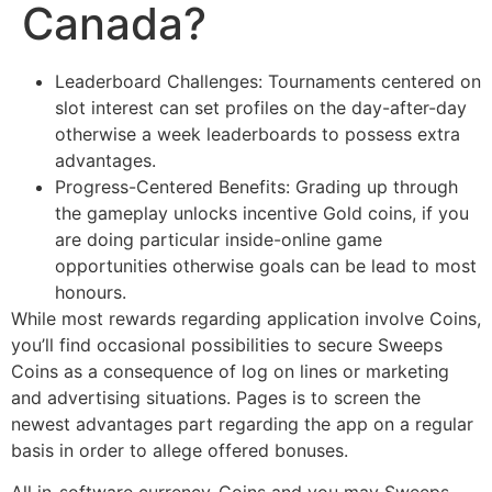
Canada?
Leaderboard Challenges: Tournaments centered on
slot interest can set profiles on the day-after-day
otherwise a week leaderboards to possess extra
advantages.
Progress-Centered Benefits: Grading up through
the gameplay unlocks incentive Gold coins, if you
are doing particular inside-online game
opportunities otherwise goals can be lead to most
honours.
While most rewards regarding application involve Coins,
you’ll find occasional possibilities to secure Sweeps
Coins as a consequence of log on lines or marketing
and advertising situations. Pages is to screen the
newest advantages part regarding the app on a regular
basis in order to allege offered bonuses.