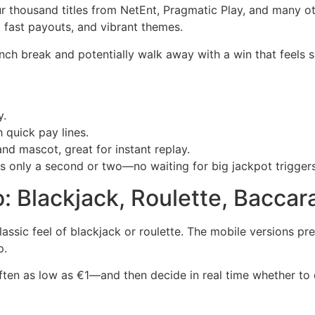
our thousand titles from NetEnt, Pragmatic Play, and many ot
, fast payouts, and vibrant themes.
unch break and potentially walk away with a win that feels 
y.
 quick pay lines.
d mascot, great for instant replay.
s only a second or two—no waiting for big jackpot triggers
 Blackjack, Roulette, Baccar
lassic feel of blackjack or roulette. The mobile versions p
p.
ften as low as €1—and then decide in real time whether to d