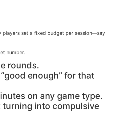
ny players set a fixed budget per session—say
set number.
ble rounds.
“good enough” for that
minutes on any game type.
 turning into compulsive