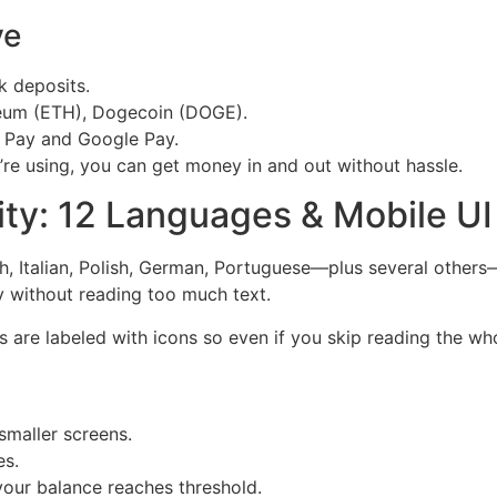
ve
 deposits.
reum (ETH), Dogecoin (DOGE).
e Pay and Google Pay.
’re using, you can get money in and out without hassle.
ity: 12 Languages & Mobile UI
nch, Italian, Polish, German, Portuguese—plus several others
y without reading too much text.
ns are labeled with icons so even if you skip reading the 
smaller screens.
es.
our balance reaches threshold.