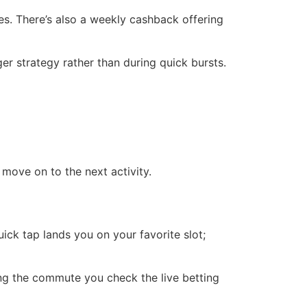
es. There’s also a weekly cashback offering
r strategy rather than during quick bursts.
move on to the next activity.
ick tap lands you on your favorite slot;
ng the commute you check the live betting