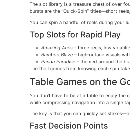
The slot library is a treasure chest of over f
bursts are the “Quick‑Spin” titles—short reels
You can spin a handful of reels during your l
Top Slots for Rapid Play
Amazing Aces
– three reels, low volatilit
Bamboo Blaze
– high‑octane visuals with
Panda Paradise
– themed around the bran
The thrill comes from knowing each spin take
Table Games on the Go:
You don’t have to be at a table to enjoy the c
while compressing navigation into a single ta
The key is that you can quickly set stakes—o
Fast Decision Points