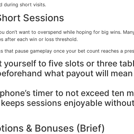
 during short visits.
hort Sessions
y—you don’t want to overspend while hoping for big wins. Ma
s after each win or loss threshold.
ings that pause gameplay once your bet count reaches a pre
 yourself to five slots or three ta
eforehand what payout will mean 
phone’s timer to not exceed ten 
 keeps sessions enjoyable without
tions & Bonuses (Brief)