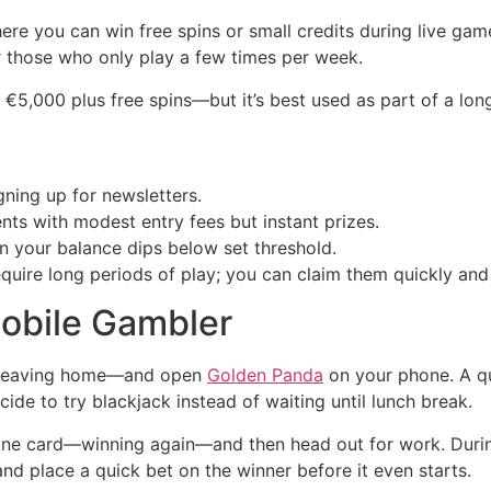
re you can win free spins or small credits during live gam
r those who only play a few times per week.
,000 plus free spins—but it’s best used as part of a longe
ning up for newsletters.
ts with modest entry fees but instant prizes.
n your balance dips below set threshold.
quire long periods of play; you can claim them quickly and 
 Mobile Gambler
e leaving home—and open
Golden Panda
on your phone. A qu
cide to try blackjack instead of waiting until lunch break.
r one card—winning again—and then head out for work. Duri
d place a quick bet on the winner before it even starts.