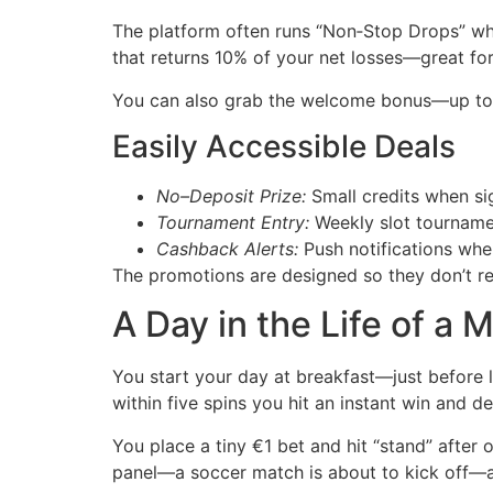
The platform often runs “Non‑Stop Drops” whe
that returns 10% of your net losses—great fo
You can also grab the welcome bonus—up to €5
Easily Accessible Deals
No–Deposit Prize:
Small credits when sig
Tournament Entry:
Weekly slot tournamen
Cashback Alerts:
Push notifications whe
The promotions are designed so they don’t re
A Day in the Life of a
You start your day at breakfast—just befor
within five spins you hit an instant win and de
You place a tiny €1 bet and hit “stand” afte
panel—a soccer match is about to kick off—an