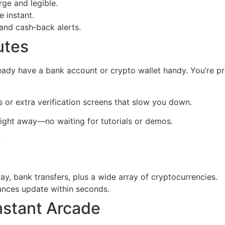
rge and legible.
 instant.
 and cash‑back alerts.
utes
lready have a bank account or crypto wallet handy. You’re p
ps or extra verification screens that slow you down.
 right away—no waiting for tutorials or demos.
e
ay, bank transfers, plus a wide array of cryptocurrencies.
nces update within seconds.
Instant Arcade