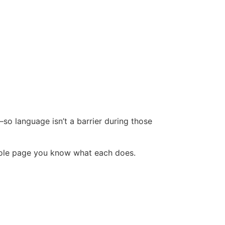
—so language isn’t a barrier during those
whole page you know what each does.