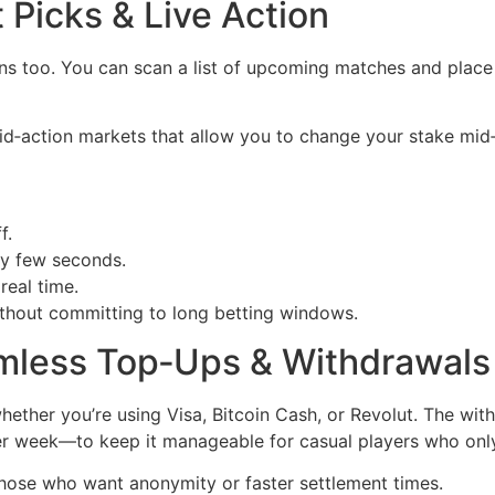
 Picks & Live Action
ns too. You can scan a list of upcoming matches and place
 rapid‑action markets that allow you to change your stake mi
f.
ry few seconds.
real time.
thout committing to long betting windows.
mless Top‑Ups & Withdrawals
whether you’re using Visa, Bitcoin Cash, or Revolut. The wi
er week—to keep it manageable for casual players who only
those who want anonymity or faster settlement times.