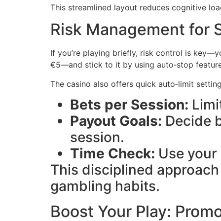
This streamlined layout reduces cognitive load
Risk Management for S
If you’re playing briefly, risk control is ke
€5—and stick to it by using auto‑stop feature
The casino also offers quick auto‑limit sett
Bets per Session:
Limit
Payout Goals:
Decide b
session.
Time Check:
Use your 
This disciplined approach
gambling habits.
Boost Your Play: Promo