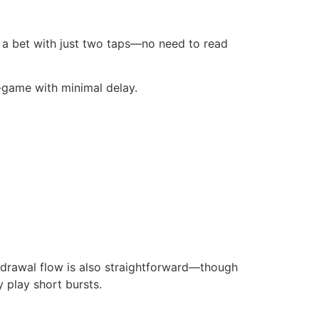
 a bet with just two taps—no need to read
d‑game with minimal delay.
thdrawal flow is also straightforward—though
 play short bursts.