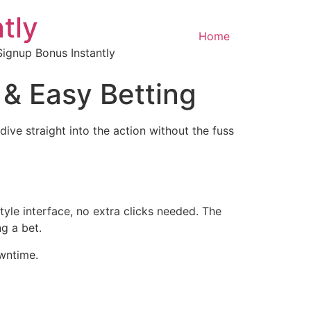
tly
Home
ignup Bonus Instantly
& Easy Betting
e straight into the action without the fuss
yle interface, no extra clicks needed. The
ng a bet.
wntime.