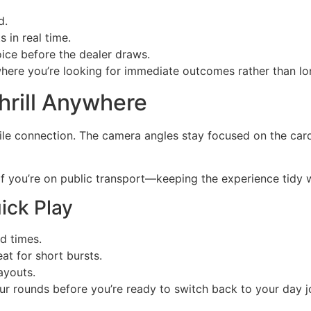
d.
 in real time.
ice before the dealer draws.
n where you’re looking for immediate outcomes rather than lo
Thrill Anywhere
ile connection. The camera angles stay focused on the card
you’re on public transport—keeping the experience tidy whil
ick Play
d times.
eat for short bursts.
ayouts.
our rounds before you’re ready to switch back to your day j