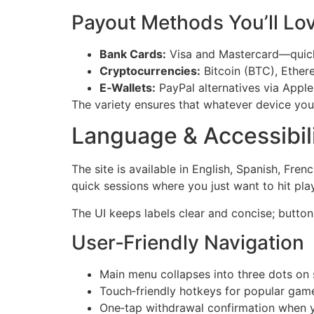
Payout Methods You’ll Lo
Bank Cards:
Visa and Mastercard—quick
Cryptocurrencies:
Bitcoin (BTC), Ethe
E‑Wallets:
PayPal alternatives via Appl
The variety ensures that whatever device you
Language & Accessibil
The site is available in English, Spanish, Fre
quick sessions where you just want to hit pla
The UI keeps labels clear and concise; butto
User‑Friendly Navigation
Main menu collapses into three dots on 
Touch‑friendly hotkeys for popular gam
One‑tap withdrawal confirmation when y