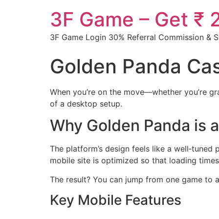
3F Game – Get ₹ 2
3F Game Login 30% Referral Commission & Si
Golden Panda Casi
When you’re on the move—whether you’re grabb
of a desktop setup.
Why Golden Panda is a
The platform’s design feels like a well‑tuned
mobile site is optimized so that loading times
The result? You can jump from one game to a
Key Mobile Features