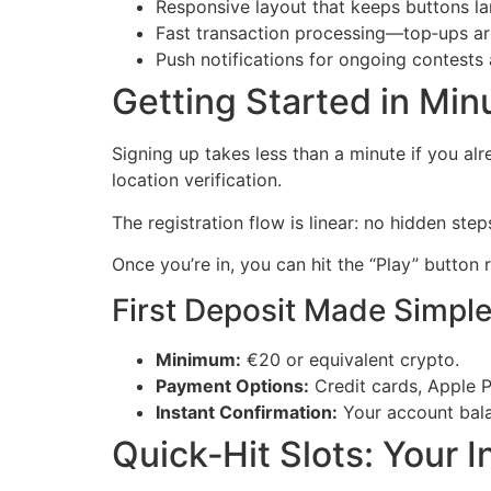
Responsive layout that keeps buttons la
Fast transaction processing—top‑ups are
Push notifications for ongoing contests
Getting Started in Min
Signing up takes less than a minute if you a
location verification.
The registration flow is linear: no hidden ste
Once you’re in, you can hit the “Play” button
First Deposit Made Simpl
Minimum:
€20 or equivalent crypto.
Payment Options:
Credit cards, Apple P
Instant Confirmation:
Your account bala
Quick‑Hit Slots: Your 