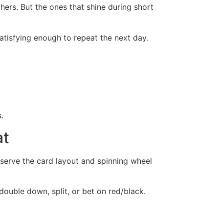
hers. But the ones that shine during short
satisfying enough to repeat the next day.
.
at
reserve the card layout and spinning wheel
ouble down, split, or bet on red/black.