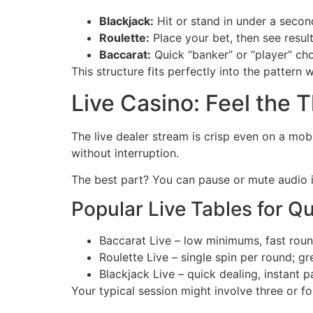
Blackjack:
Hit or stand in under a secon
Roulette:
Place your bet, then see results
Baccarat:
Quick “banker” or “player” cho
This structure fits perfectly into the patter
Live Casino: Feel the 
The live dealer stream is crisp even on a mob
without interruption.
The best part? You can pause or mute audio if 
Popular Live Tables for Qu
Baccarat Live – low minimums, fast roun
Roulette Live – single spin per round; gr
Blackjack Live – quick dealing, instant p
Your typical session might involve three or f