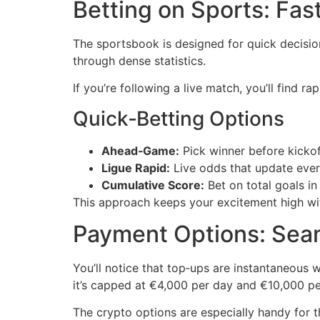
Betting on Sports: Fast
The sportsbook is designed for quick decisio
through dense statistics.
If you’re following a live match, you’ll find
Quick‑Betting Options
Ahead‑Game:
Pick winner before kickof
Ligue Rapid:
Live odds that update eve
Cumulative Score:
Bet on total goals in 
This approach keeps your excitement high wi
Payment Options: Sea
You’ll notice that top‑ups are instantaneous 
it’s capped at €4,000 per day and €10,000 p
The crypto options are especially handy for 