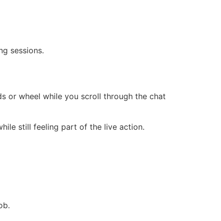
ng sessions.
s or wheel while you scroll through the chat
e still feeling part of the live action.
ob.