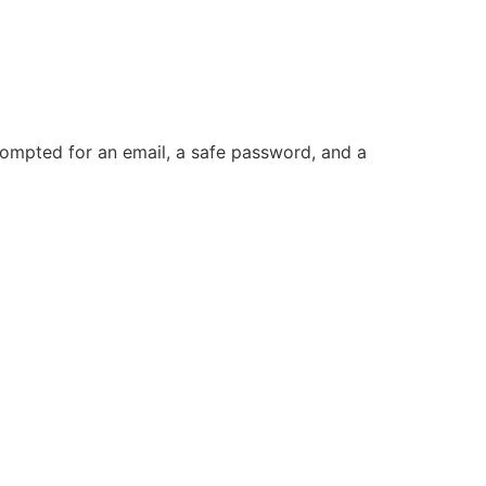
rompted for an email, a safe password, and a