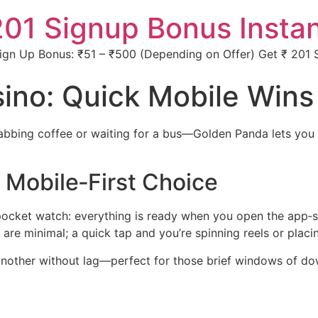
01 Signup Bonus Instan
gn Up Bonus: ₹51 – ₹500 (Depending on Offer) Get ₹ 201 S
no: Quick Mobile Wins 
ing coffee or waiting for a bus—Golden Panda lets you div
 Mobile‑First Choice
 pocket watch: everything is ready when you open the app‑st
 are minimal; a quick tap and you’re spinning reels or placi
nother without lag—perfect for those brief windows of do