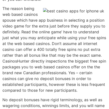
The reason being
web based casinos
spouse which have app business in selecting a position
video game for the extra just before they supply you to
definitely. Read the online game’ have to understand
just what you may anticipate while using your free spins
at the web based casinos. Don’t assume all internet
casino can offer a 400 totally free spins no put extra
rather than all bonus like that may be the exact same.
CasinosHunter directly inspections the biggest free spin
packages you to web based casinos offer on the the
brand new Canadian professionals. Yes – certain
casinos can give no deposit bonuses in order to
established participants, however these is less frequent
compared to those for new participants.
No deposit bonuses have rigid terminology, as well as
wagering conditions, winnings limits, and you will name