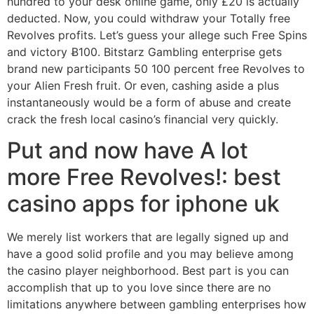
hundred to your desk online game, only £20 is actually
deducted. Now, you could withdraw your Totally free
Revolves profits. Let’s guess your allege such Free Spins
and victory Ƀ100. Bitstarz Gambling enterprise gets
brand new participants 50 100 percent free Revolves to
your Alien Fresh fruit.
Or even, cashing aside a plus
instantaneously would be a form of abuse and create
crack the fresh local casino’s financial very quickly.
Put and now have A lot
more Free Revolves!: best
casino apps for iphone uk
We merely list workers that are legally signed up and
have a good solid profile and you may believe among
the casino player neighborhood. Best part is you can
accomplish that up to you love since there are no
limitations anywhere between gambling enterprises how