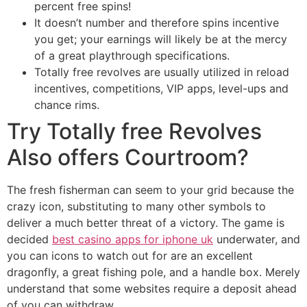
percent free spins!
It doesn’t number and therefore spins incentive
you get; your earnings will likely be at the mercy
of a great playthrough specifications.
Totally free revolves are usually utilized in reload
incentives, competitions, VIP apps, level-ups and
chance rims.
Try Totally free Revolves
Also offers Courtroom?
The fresh fisherman can seem to your grid because the
crazy icon, substituting to many other symbols to
deliver a much better threat of a victory. The game is
decided
best casino apps for iphone uk
underwater, and
you can icons to watch out for are an excellent
dragonfly, a great fishing pole, and a handle box. Merely
understand that some websites require a deposit ahead
of you can withdraw.