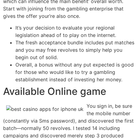
which can influence the main benefit’ overall worth.
Start with joining from the gambling enterprise that
gives the offer your’re also once.
It’s your decision to evaluate your regional
legislation ahead of to play on the internet.
The fresh acceptance bundle includes put matches
and you may free revolves to simply help you
begin out of solid.
Overall, a bonus without any put expected is good
for those who would like to try a gambling
establishment instead of investing her money.
Available Online game
You sign in, be sure
the mobile number
(constantly via Sms password), and discovered the first
batch—normally 50 revolves. I tested 14 including
campaigns and discovered merely step 3 produced