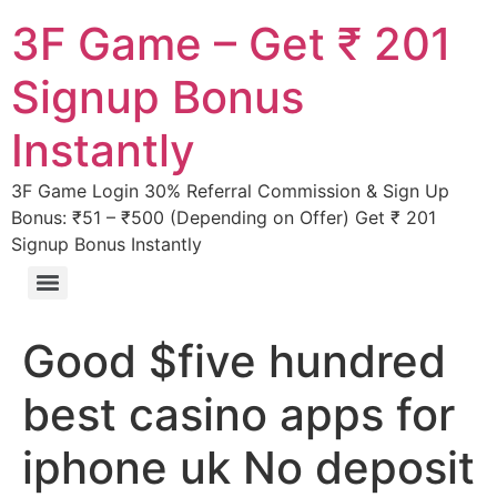
3F Game – Get ₹ 201
Signup Bonus
Instantly
3F Game Login 30% Referral Commission & Sign Up
Bonus: ₹51 – ₹500 (Depending on Offer) Get ₹ 201
Signup Bonus Instantly
Good $five hundred
best casino apps for
iphone uk No deposit