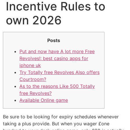
Incentive Rules to
own 2026
Posts
Put and now have A lot more Free
Revolves!: best casino apps for
iphone uk
Try Totally free Revolves Also offers
Courtroom?
As to the reasons Like 500 Totally
free Revolves?
Available Online game
Be sure to be looking for expiry schedules whenever
taking a plus provide. But when you wager £one