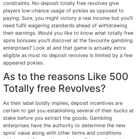
constraints. No-deposit totally free revolves give
players low-chance usage of pokies as opposed to
paying. Sure, you might victory a real income but you’ll
need fulfil wagering standards ahead of withdrawing
their earnings. Would you like to know what totally free
spins bonuses you’ll discover at the favourite gambling
enterprises? Look at and that game is actually extra
eligible as most no deposit revolves is limited by a few
appeared pokies.
As to the reasons Like 500
Totally free Revolves?
As their label boldly implies, deposit incentives are
certain to get you establishing several of their bucks at
stake before you extract the goods. Gambling
enterprises have the authority to determine the new
spins’ value along with other terms and conditions