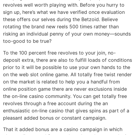
revolves well worth playing with. Before you hurry to
sign up, here’s what we have verified once evaluation
these offers our selves during the Betzoid. Believe
rotating the brand new reels 500 times rather than
risking an individual penny of your own money—sounds
too-good to be true?
To the 100 percent free revolves to your join, no-
deposit extra, there are also to fulfill loads of conditions
prior to it will be possible to use your own hands to the
on the web slot online game. All totally free twist render
on the market is related to help you a handful from
online position game there are never exclusions inside
the on-line casino community. You can get totally free
revolves through a free account during the an
enthusiastic on-line casino that gives spins as part of a
pleasant added bonus or constant campaign.
That it added bonus are a casino campaign in which