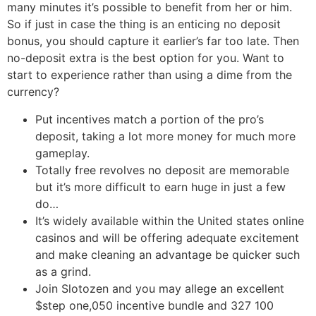
many minutes it’s possible to benefit from her or him.
So if just in case the thing is an enticing no deposit
bonus, you should capture it earlier’s far too late. Then
no-deposit extra is the best option for you. Want to
start to experience rather than using a dime from the
currency?
Put incentives match a portion of the pro’s
deposit, taking a lot more money for much more
gameplay.
Totally free revolves no deposit are memorable
but it’s more difficult to earn huge in just a few
do…
It’s widely available within the United states online
casinos and will be offering adequate excitement
and make cleaning an advantage be quicker such
as a grind.
Join Slotozen and you may allege an excellent
$step one,050 incentive bundle and 327 100