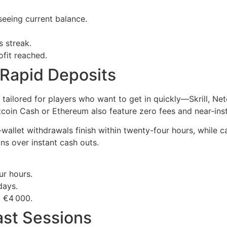
seeing current balance.
s streak.
ofit reached.
r Rapid Deposits
ailored for players who want to get in quickly—Skrill, Netel
tcoin Cash or Ethereum also feature zero fees and near‑ins
‑wallet withdrawals finish within twenty-four hours, while c
ns over instant cash outs.
ur hours.
days.
t €4 000.
st Sessions