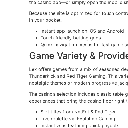
the casino app—or simply open the mobile sit
Because the site is optimized for touch contr
in your pocket.
Instant app launch on iOS and Android
Touch‑friendly betting grids
Quick navigation menus for fast game s
Game Variety & Provid
Lex offers games from a mix of seasoned deve
Thunderkick and Red Tiger Gaming. This varie
nostalgic themes or modern progressive jackp
The casino’s selection includes classic table 
experiences that bring the casino floor right 
Slot titles from NetEnt & Red Tiger
Live roulette via Evolution Gaming
Instant wins featuring quick payouts