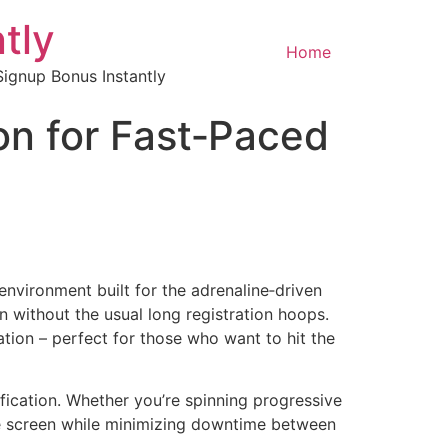
tly
Home
ignup Bonus Instantly
on for Fast‑Paced
environment built for the adrenaline‑driven
n without the usual long registration hoops.
tion – perfect for those who want to hit the
tification. Whether you’re spinning progressive
 the screen while minimizing downtime between