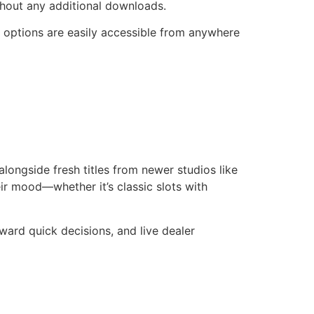
thout any additional downloads.
g options are easily accessible from anywhere
ongside fresh titles from newer studios like
ir mood—whether it’s classic slots with
eward quick decisions, and live dealer