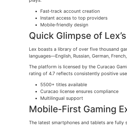
plays.
Fast‑track account creation
Instant access to top providers
Mobile‑friendly design
Quick Glimpse of Lex’s
Lex boasts a library of over five thousand gam
languages—English, Russian, German, French, 
The platform is licensed by the Curacao Gamin
rating of 4.7 reflects consistently positive u
5500+ titles available
Curacao license ensures compliance
Multilingual support
Mobile‑First Gaming E
The latest smartphones and tablets are fully 