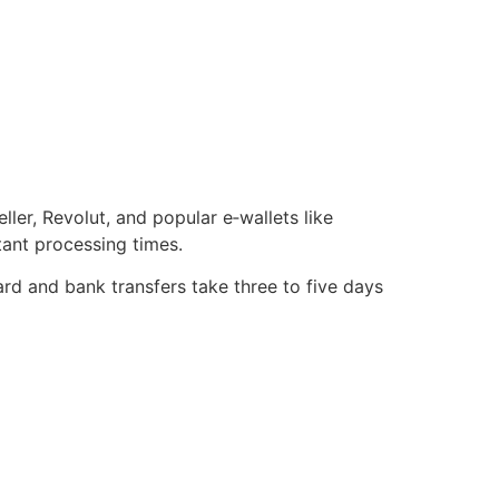
ler, Revolut, and popular e‑wallets like
tant processing times.
ard and bank transfers take three to five days