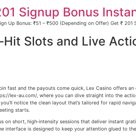
01 Signup Bonus Instan
gn Up Bonus: ₹51 – ₹500 (Depending on Offer) Get ₹ 201 S
‑Hit Slots and Live Acti
 spin fast and the payouts come quick, Lex Casino offers an 
ps://lex-au.com/, where you can dive straight into the actio
ll notice the clean layout that’s tailored for rapid naviga
eting starts.
us on short, high‑intensity sessions that deliver instant gra
, the interface is designed to keep your attention glued to