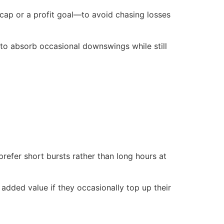
 cap or a profit goal—to avoid chasing losses
n to absorb occasional downswings while still
refer short bursts rather than long hours at
 added value if they occasionally top up their