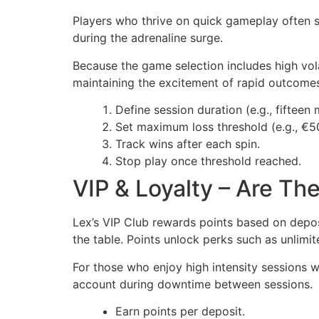
Players who thrive on quick gameplay often s
during the adrenaline surge.
Because the game selection includes high volat
maintaining the excitement of rapid outcome
Define session duration (e.g., fifteen 
Set maximum loss threshold (e.g., €5
Track wins after each spin.
Stop play once threshold reached.
VIP & Loyalty – Are The
Lex’s VIP Club rewards points based on depos
the table. Points unlock perks such as unlimi
For those who enjoy high intensity sessions w
account during downtime between sessions.
Earn points per deposit.