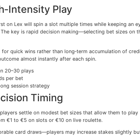
h‑Intensity Play
st on Lex will spin a slot multiple times while keeping an e
. The key is rapid decision making—selecting bet sizes on 
m for quick wins rather than long‑term accumulation of cre
outcome almost instantly after each spin.
en 20–30 plays
ds per bet
long session strategy
cision Timing
ayers settle on modest bet sizes that allow them to play 
om €1 to €5 on slots or €10 on live roulette.
orable card draws—players may increase stakes slightly but