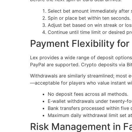
Select bet amount immediately after 
Spin or place bet within ten seconds.
Adjust bet based on win streak or los
Continue until time limit or desired pr
Payment Flexibility fo
Lex provides a wide range of deposit options t
PayPal are supported. Crypto deposits via Bi
Withdrawals are similarly streamlined; most e
—acceptable for players who value instant wi
No deposit fees across all methods.
E‑wallet withdrawals under twenty‑fo
Bank transfers processed within five 
Maximum daily withdrawal limit set a
Risk Management in Fa