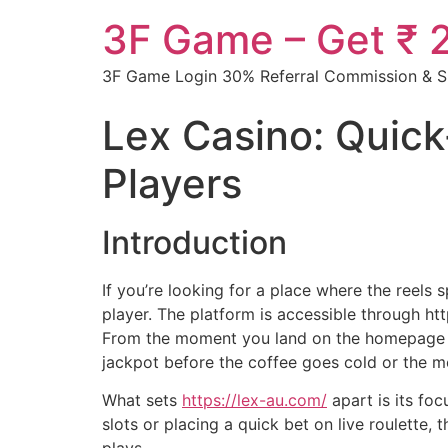
3F Game – Get ₹ 2
3F Game Login 30% Referral Commission & Si
Lex Casino: Quick
Players
Introduction
If you’re looking for a place where the reels
player. The platform is accessible through htt
From the moment you land on the homepage you’
jackpot before the coffee goes cold or the me
What sets
https://lex-au.com/
apart is its foc
slots or placing a quick bet on live roulette