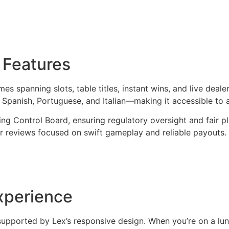
 Features
es spanning slots, table titles, instant wins, and live deale
Spanish, Portuguese, and Italian—making it accessible to 
g Control Board, ensuring regulatory oversight and fair pl
ser reviews focused on swift gameplay and reliable payouts.
xperience
supported by Lex’s responsive design. When you’re on a lunc