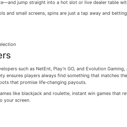
e—and jump straight into a hot slot or live dealer table wi
ols and small screens, spins are just a tap away and bettin
election
ers
lopers such as NetEnt, Play’n GO, and Evolution Gaming, al
ty ensures players always find something that matches the
ots that promise life‑changing payouts.
games like blackjack and roulette, instant win games that r
to your screen.