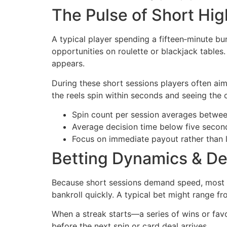
The Pulse of Short Hig
A typical player spending a fifteen‑minute bur
opportunities on roulette or blackjack tables
appears.
During these short sessions players often ai
the reels spin within seconds and seeing the 
Spin count per session averages betwe
Average decision time below five secon
Focus on immediate payout rather than 
Betting Dynamics & De
Because short sessions demand speed, most pl
bankroll quickly. A typical bet might range fr
When a streak starts—a series of wins or fav
before the next spin or card deal arrives.