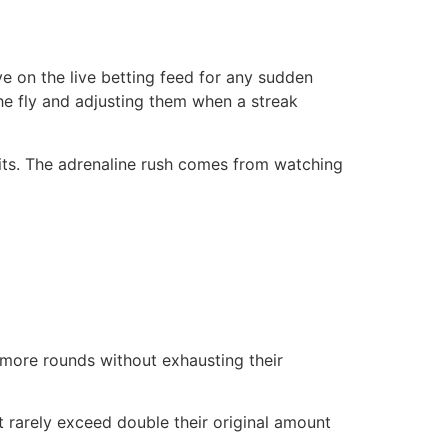
ye on the live betting feed for any sudden
the fly and adjusting them when a streak
dits. The adrenaline rush comes from watching
more rounds without exhausting their
 rarely exceed double their original amount