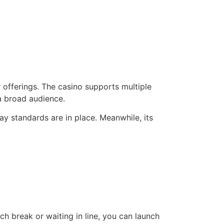
r offerings. The casino supports multiple
a broad audience.
ay standards are in place. Meanwhile, its
h break or waiting in line, you can launch