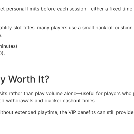
et personal limits before each session—either a fixed time
ility slot titles, many players use a small bankroll cushio
s.
minutes).
0).
y Worth It?
its rather than play volume alone—useful for players who p
ted withdrawals and quicker cashout times.
ithout extended playtime, the VIP benefits can still provide