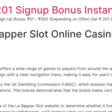
01 Signup Bonus Instan
gn Up Bonus: ₹51 – ₹500 (Depending on Offer) Get ₹ 201 S
apper Slot Online Casi
 offers a wide range of games to players from around the w
n with a clear navigation menu, making it easy for users t
d by the UK Gambling Commission (UKGC), which ensures tha
tions. This license demonstrates that the brand meets certa
ts of the Le Rapper Slot website to determine whether it li
nuses to withdrawals, we’ll explore what you can expect wh