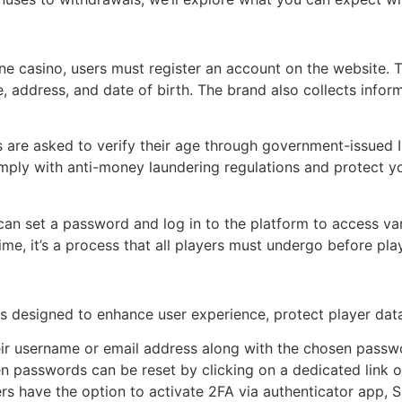
ne casino, users must register an account on the website. T
, address, and date of birth. The brand also collects infor
s are asked to verify their age through government-issued
comply with anti-money laundering regulations and protect
can set a password and log in to the platform to access var
me, it’s a process that all players must undergo before pla
es designed to enhance user experience, protect player da
heir username or email address along with the chosen passw
en passwords can be reset by clicking on a dedicated link o
ers have the option to activate 2FA via authenticator app, 