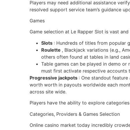
Players may need additional assistance verif
resolved support service team’s guidance up
Games
Game selection at Le Rapper Slot is vast and d
Slots
: Hundreds of titles from popular 
Roulette
, Blackjack variations (e.g., 
others often found at tables in land casi
Table games can be played in demo or re
must first activate respective accounts
Progressive jackpots
: One standout feature 
worth worth in payouts worldwide each month;
across site wide.
Players have the ability to explore categories
Categories, Providers & Games Selection
Online casino market today incredibly crowded