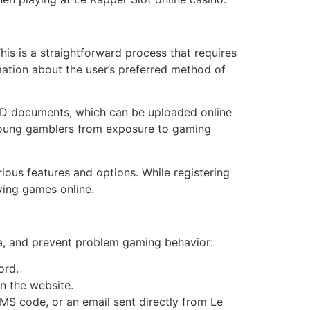
his is a straightforward process that requires
mation about the user’s preferred method of
 ID documents, which can be uploaded online
 young gamblers from exposure to gaming
ious features and options. While registering
ying games online.
ta, and prevent problem gaming behavior:
ord.
n the website.
SMS code, or an email sent directly from Le