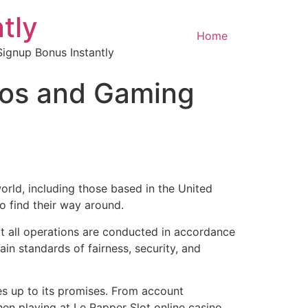
tly
Home
ignup Bonus Instantly
nos and Gaming
orld, including those based in the United
o find their way around.
t all operations are conducted in accordance
in standards of fairness, security, and
ves up to its promises. From account
en playing at Le Rapper Slot online casino.