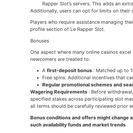
Rapper Slot’s servers. This adds an extr
Additionally, users can opt for limits on thei
Players who require assistance managing thei
profile section of Le Rapper Slot.
Bonuses
One aspect where many online casinos excel i
newcomers are treated to:
A
first-deposit bonus
: Matched up to 1
Free spins: Additional incentives that 
Regular promotional schemes and seas
Wagering Requirements
: Before withdrawal
specified stakes across participating slot mach
all terms should be carefully reviewed prior
Bonus conditions and offers might change a
such availability funds and market trends