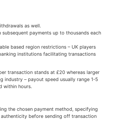
withdrawals as well.
on subsequent payments up to thousands each
able based region restrictions – UK players
nking institutions facilitating transactions
 per transaction stands at £20 whereas larger
g industry – payout speed usually range 1-5
 within hours.
cting the chosen payment method, specifying
authenticity before sending off transaction