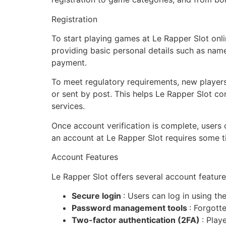
Registration
To start playing games at Le Rapper Slot onli
providing basic personal details such as name
payment.
To meet regulatory requirements, new player
or sent by post. This helps Le Rapper Slot 
services.
Once account verification is complete, users 
an account at Le Rapper Slot requires some ti
Account Features
Le Rapper Slot offers several account featur
Secure login
: Users can log in using t
Password management tools
: Forgott
Two-factor authentication (2FA)
: Play