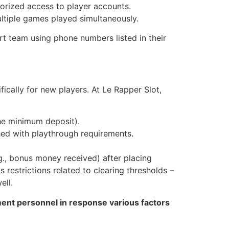
horized access to player accounts.
multiple games played simultaneously.
t team using phone numbers listed in their
cally for new players. At Le Rapper Slot,
he minimum deposit).
hed with playthrough requirements.
.g., bonus money received) after placing
s restrictions related to clearing thresholds –
ell.
ent personnel in response various factors