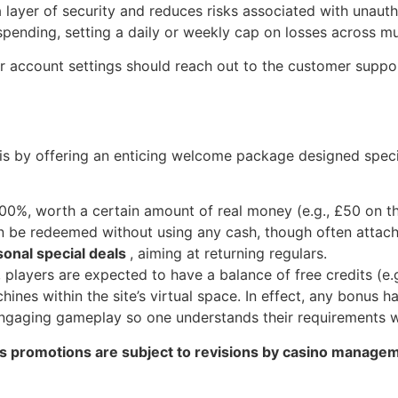
a layer of security and reduces risks associated with unaut
r spending, setting a daily or weekly cap on losses across 
r account settings should reach out to the customer suppor
s by offering an enticing welcome package designed specifi
00%, worth a certain amount of real money (e.g., £50 on t
can be redeemed without using any cash, though often attac
onal special deals
, aiming at returning regulars.
, players are expected to have a balance of free credits (e
ines within the site’s virtual space. In effect, any bonus ha
 engaging gameplay so one understands their requirements w
s promotions are subject to revisions by casino managem