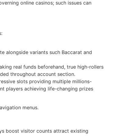
verning online casinos; such issues can
s:
ite alongside variants such Baccarat and
king real funds beforehand, true high-rollers
vided throughout account section.
essive slots providing multiple millions-
t players achieving life-changing prizes
navigation menus.
s boost visitor counts attract existing