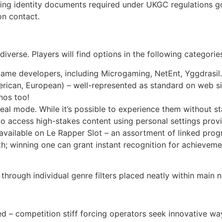
ying identity documents required under UKGC regulations go
on contact.
iverse. Players will find options in the following categorie
game developers, including Microgaming, NetEnt, Yggdrasil.
American, European) – well-represented as standard on web s
nos too!
al mode. While it’s possible to experience them without sta
 to access high-stakes content using personal settings pro
available on Le Rapper Slot – an assortment of linked progr
 winning one can grant instant recognition for achievemen
 through individual genre filters placed neatly within main 
 – competition stiff forcing operators seek innovative way