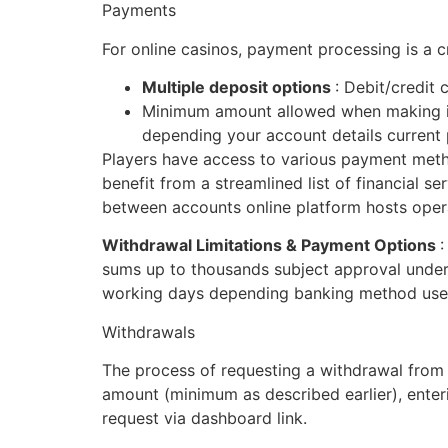
Payments
For online casinos, payment processing is a cr
Multiple deposit options
: Debit/credit 
Minimum amount allowed when making ini
depending your account details current 
Players have access to various payment method
benefit from a streamlined list of financial s
between accounts online platform hosts oper
Withdrawal Limitations & Payment Options
:
sums up to thousands subject approval under 
working days depending banking method used t
Withdrawals
The process of requesting a withdrawal from 
amount (minimum as described earlier), enteri
request via dashboard link.