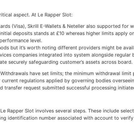
itical aspect. At Le Rapper Slot:
cards (Visa), Skrill E-Wallets & Neteller also supported for 
tial deposits stands at £10 whereas higher limits apply 
performance level.
s but it’s worth noting different providers might be avail
ervices companies integrated into system alongside regular ba
ate securely safeguarding customer’s assets across board.
 Withdrawals have set limits; the minimum withdrawal limit
current regulations applied by governing bodies overseein
ransfer request submitted successful processing initiated
Le Rapper Slot involves several steps. These include sele
ng identification number associated with account to verify 