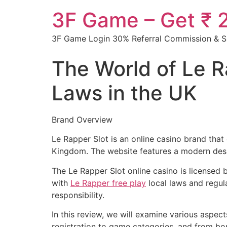
3F Game – Get ₹ 2
3F Game Login 30% Referral Commission & Si
The World of Le R
Laws in the UK
Brand Overview
Le Rapper Slot is an online casino brand that
Kingdom. The website features a modern desig
The Le Rapper Slot online casino is license
with
Le Rapper free play
local laws and regula
responsibility.
In this review, we will examine various aspec
registration to game categories, and from bo