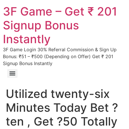
3F Game – Get ₹ 201
Signup Bonus
Instantly
3F Game Login 30% Referral Commission & Sign Up
Bonus: ₹51 – ₹500 (Depending on Offer) Get ₹ 201
Signup Bonus Instantly
Utilized twenty-six
Minutes Today Bet ?
ten , Get ?50 Totally