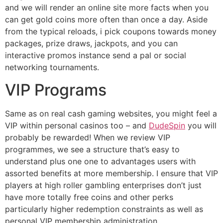
and we will render an online site more facts when you
can get gold coins more often than once a day. Aside
from the typical reloads, i pick coupons towards money
packages, prize draws, jackpots, and you can
interactive promos instance send a pal or social
networking tournaments.
VIP Programs
Same as on real cash gaming websites, you might feel a
VIP within personal casinos too – and
DudeSpin
you will
probably be rewarded! When we review VIP
programmes, we see a structure that’s easy to
understand plus one one to advantages users with
assorted benefits at more membership. I ensure that VIP
players at high roller gambling enterprises don’t just
have more totally free coins and other perks
particularly higher redemption constraints as well as
personal VIP membership administration.