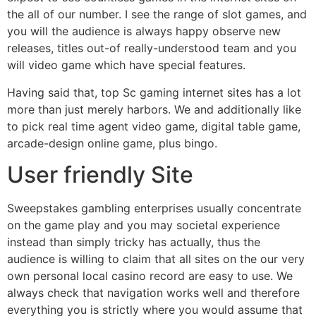
the all of our number. I see the range of slot games, and
you will the audience is always happy observe new
releases, titles out-of really-understood team and you
will video game which have special features.
Having said that, top Sc gaming internet sites has a lot
more than just merely harbors. We and additionally like
to pick real time agent video game, digital table game,
arcade-design online game, plus bingo.
User friendly Site
Sweepstakes gambling enterprises usually concentrate
on the game play and you may societal experience
instead than simply tricky has actually, thus the
audience is willing to claim that all sites on the our very
own personal local casino record are easy to use. We
always check that navigation works well and therefore
everything you is strictly where you would assume that