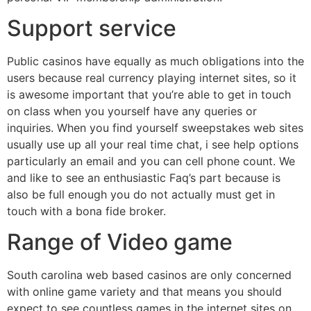
Support service
Public casinos have equally as much obligations into the
users because real currency playing internet sites, so it
is awesome important that you’re able to get in touch
on class when you yourself have any queries or
inquiries. When you find yourself sweepstakes web sites
usually use up all your real time chat, i see help options
particularly an email and you can cell phone count. We
and like to see an enthusiastic Faq’s part because is
also be full enough you do not actually must get in
touch with a bona fide broker.
Range of Video game
South carolina web based casinos are only concerned
with online game variety and that means you should
expect to see countless games in the internet sites on