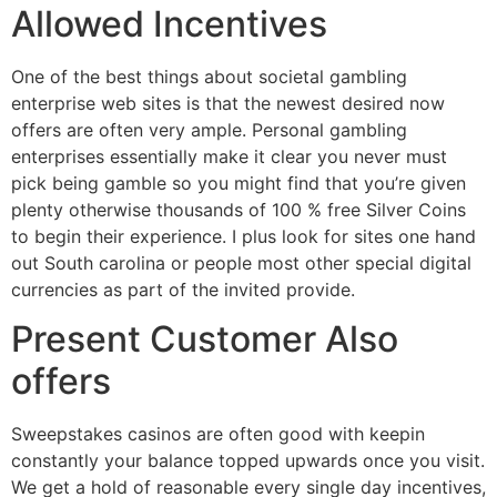
Allowed Incentives
One of the best things about societal gambling
enterprise web sites is that the newest desired now
offers are often very ample. Personal gambling
enterprises essentially make it clear you never must
pick being gamble so you might find that you’re given
plenty otherwise thousands of 100 % free Silver Coins
to begin their experience. I plus look for sites one hand
out South carolina or people most other special digital
currencies as part of the invited provide.
Present Customer Also
offers
Sweepstakes casinos are often good with keepin
constantly your balance topped upwards once you visit.
We get a hold of reasonable every single day incentives,