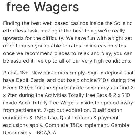
free Wagers
Finding the best web based casinos inside the Sc is no
effortless task, making it the best thing we’re really
upwards for the difficulty. We have fun with a tight set
of criteria so you’re able to rates online casino sites
once we recommend places to relax and play, you can
be assured it live up to all of our very high conditions.
#post. 18+. New customers simply. Sign in deposit that
have Debit Cards, and put basic choice ?10+ during the
Evens (2.0)+ for the Sports inside seven days to find 3
x ?ten during the Activities Totally free Bets & 2 x ?10
inside Acca Totally free Wagers inside ten period away
from settlement. 7-go out expiration. Qualification
conditions & T&Cs Use. Qualifications & payment
exclusions apply. Complete T&Cs implement. Gamble
Responsibly. . BGA/GA.