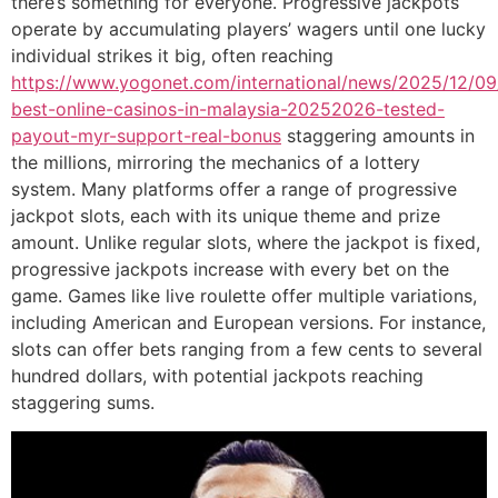
there’s something for everyone. Progressive jackpots
operate by accumulating players’ wagers until one lucky
individual strikes it big, often reaching
https://www.yogonet.com/international/news/2025/12/09
best-online-casinos-in-malaysia-20252026-tested-
payout-myr-support-real-bonus
staggering amounts in
the millions, mirroring the mechanics of a lottery
system. Many platforms offer a range of progressive
jackpot slots, each with its unique theme and prize
amount. Unlike regular slots, where the jackpot is fixed,
progressive jackpots increase with every bet on the
game. Games like live roulette offer multiple variations,
including American and European versions. For instance,
slots can offer bets ranging from a few cents to several
hundred dollars, with potential jackpots reaching
staggering sums.