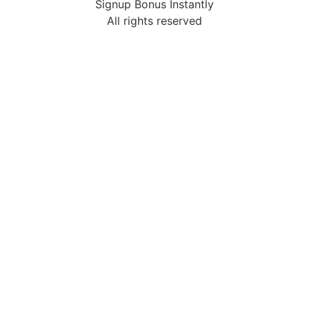
Signup Bonus Instantly
All rights reserved