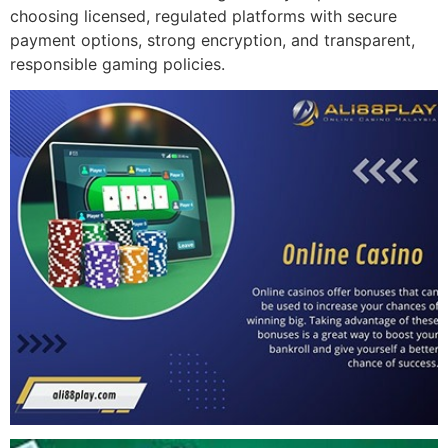
choosing licensed, regulated platforms with secure
payment options, strong encryption, and transparent,
responsible gaming policies.