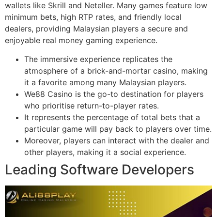
wallets like Skrill and Neteller. Many games feature low
minimum bets, high RTP rates, and friendly local
dealers, providing Malaysian players a secure and
enjoyable real money gaming experience.
The immersive experience replicates the
atmosphere of a brick-and-mortar casino, making
it a favorite among many Malaysian players.
We88 Casino is the go-to destination for players
who prioritise return-to-player rates.
It represents the percentage of total bets that a
particular game will pay back to players over time.
Moreover, players can interact with the dealer and
other players, making it a social experience.
Leading Software Developers