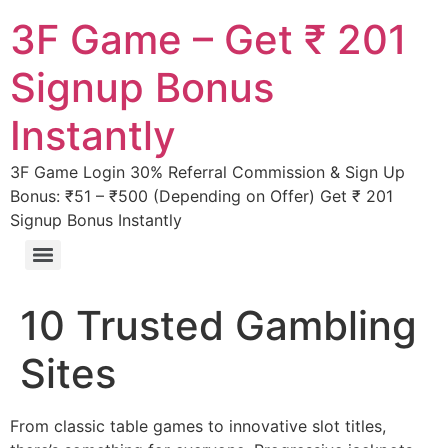
3F Game – Get ₹ 201
Signup Bonus
Instantly
3F Game Login 30% Referral Commission & Sign Up
Bonus: ₹51 – ₹500 (Depending on Offer) Get ₹ 201
Signup Bonus Instantly
10 Trusted Gambling
Sites
From classic table games to innovative slot titles,