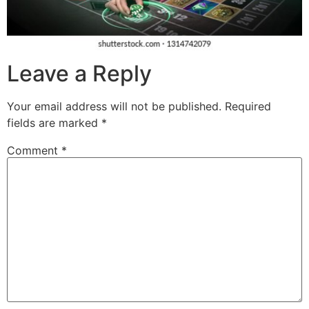
Leave a Reply
Your email address will not be published.
Required
fields are marked
*
Comment
*