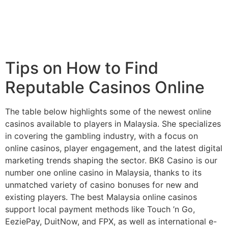
Tips on How to Find
Reputable Casinos Online
The table below highlights some of the newest online
casinos available to players in Malaysia. She specializes
in covering the gambling industry, with a focus on
online casinos, player engagement, and the latest digital
marketing trends shaping the sector. BK8 Casino is our
number one online casino in Malaysia, thanks to its
unmatched variety of casino bonuses for new and
existing players. The best Malaysia online casinos
support local payment methods like Touch ’n Go,
EeziePay, DuitNow, and FPX, as well as international e-