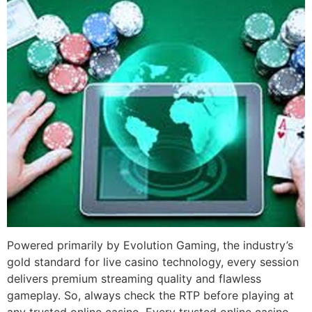
Powered primarily by Evolution Gaming, the industry’s
gold standard for live casino technology, every session
delivers premium streaming quality and flawless
gameplay. So, always check the RTP before playing at