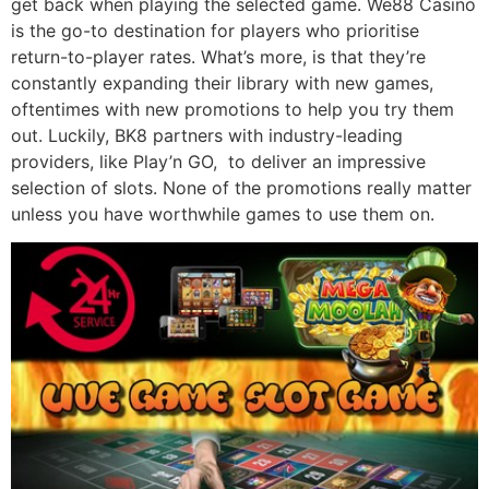
get back when playing the selected game. We88 Casino
is the go-to destination for players who prioritise
return-to-player rates. What’s more, is that they’re
constantly expanding their library with new games,
oftentimes with new promotions to help you try them
out. Luckily, BK8 partners with industry-leading
providers, like Play’n GO, to deliver an impressive
selection of slots. None of the promotions really matter
unless you have worthwhile games to use them on.