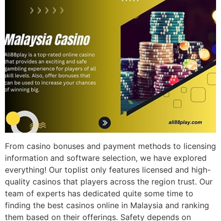
From casino bonuses and payment methods to licensing
information and software selection, we have explored
everything! Our toplist only features licensed and high-
quality casinos that players across the region trust. Our
team of experts has dedicated quite some time to
finding the best casinos online in Malaysia and ranking
them based on their offerings. Safety depends on