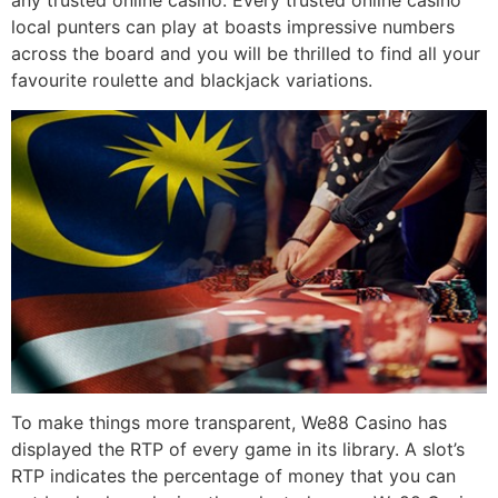
any trusted online casino. Every trusted online casino
local punters can play at boasts impressive numbers
across the board and you will be thrilled to find all your
favourite roulette and blackjack variations.
To make things more transparent, We88 Casino has
displayed the RTP of every game in its library. A slot’s
RTP indicates the percentage of money that you can