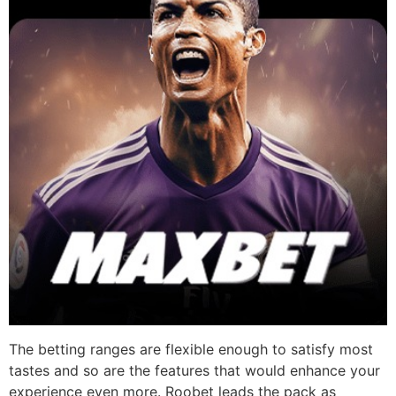
The betting ranges are flexible enough to satisfy most
tastes and so are the features that would enhance your
experience even more. Roobet leads the pack as