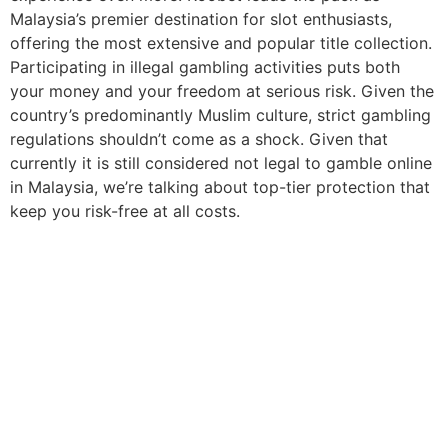
Malaysia’s premier destination for slot enthusiasts,
offering the most extensive and popular title collection.
Participating in illegal gambling activities puts both
your money and your freedom at serious risk. Given the
country’s predominantly Muslim culture, strict gambling
regulations shouldn’t come as a shock. Given that
currently it is still considered not legal to gamble online
in Malaysia, we’re talking about top-tier protection that
keep you risk-free at all costs.