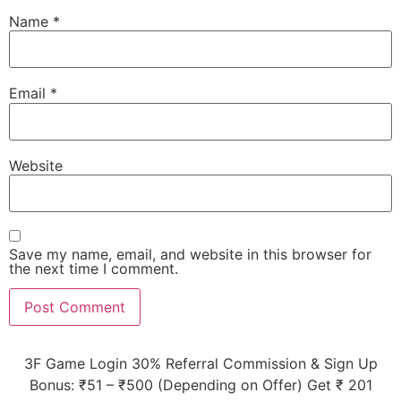
Name
*
Email
*
Website
Save my name, email, and website in this browser for
the next time I comment.
3F Game Login 30% Referral Commission & Sign Up
Bonus: ₹51 – ₹500 (Depending on Offer) Get ₹ 201