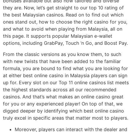
bonuses available but also how tailored and diverse
they are. Now, let’s get straight to our top 10 rating of
the best Malaysian casinos. Read on to find out which
ones stand out, how to choose the right casino for you,
and what to avoid when playing from Malaysia, all on
this page. It supports popular Malaysian e-wallet
options, including GrabPay, Touch ‘n Go, and Boost Pay.
From the classic versions as you know them, to such
with new twists that have been added to the familiar
formula, you are bound to find what you are looking for
at either best online casino in Malaysia players can sign
up for. Every slot on our Top 11 online casinos list meets
the highest standards across all our recommended
casinos. And that’s what makes an online casino great
for you or any experienced player! On top of that, we
digged deeper by identifying which best online casino
truly excel in specific areas that matter most to players.
Moreover, players can interact with the dealer and