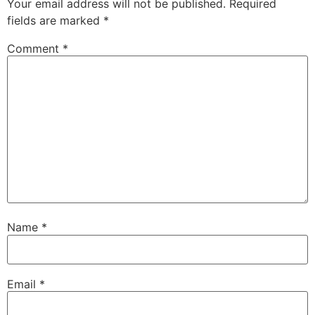
Your email address will not be published.
Required
fields are marked
*
Comment
*
Name
*
Email
*