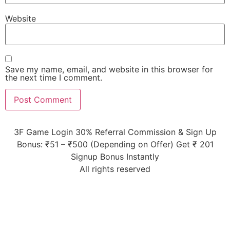
Website
Save my name, email, and website in this browser for
the next time I comment.
3F Game Login 30% Referral Commission & Sign Up
Bonus: ₹51 – ₹500 (Depending on Offer) Get ₹ 201
Signup Bonus Instantly
All rights reserved