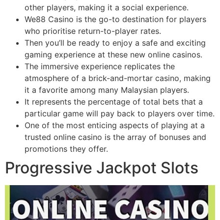
other players, making it a social experience.
We88 Casino is the go-to destination for players
who prioritise return-to-player rates.
Then you’ll be ready to enjoy a safe and exciting
gaming experience at these new online casinos.
The immersive experience replicates the
atmosphere of a brick-and-mortar casino, making
it a favorite among many Malaysian players.
It represents the percentage of total bets that a
particular game will pay back to players over time.
One of the most enticing aspects of playing at a
trusted online casino is the array of bonuses and
promotions they offer.
Progressive Jackpot Slots