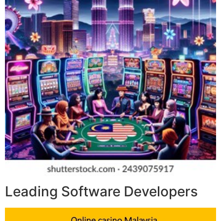
Leading Software Developers