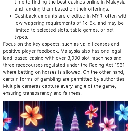
time to finding the best casinos online in Malaysia
and ranking them based on their offerings.
Cashback amounts are credited in MYR, often with
low wagering requirements of 1x–5x, and may be
limited to selected slots, table games, or bet
types.
Focus on the key aspects, such as valid licenses and
positive player feedback. Malaysia also has one legal
land-based casino with over 3,000 slot machines and
three racecourses regulated under the Racing Act 1961,
where betting on horses is allowed. On the other hand,
certain forms of gambling are permitted by authorities.
Multiple cameras capture every angle of the game,
ensuring transparency and fairness.