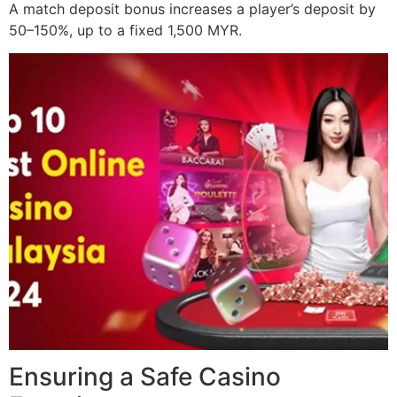
A match deposit bonus increases a player’s deposit by
50–150%, up to a fixed 1,500 MYR.
Ensuring a Safe Casino