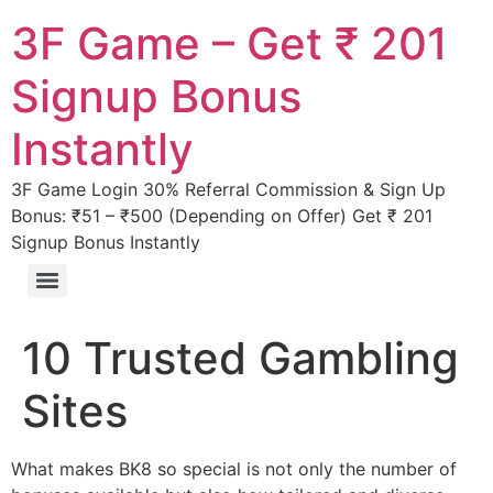
3F Game – Get ₹ 201
Signup Bonus
Instantly
3F Game Login 30% Referral Commission & Sign Up
Bonus: ₹51 – ₹500 (Depending on Offer) Get ₹ 201
Signup Bonus Instantly
10 Trusted Gambling
Sites
What makes BK8 so special is not only the number of