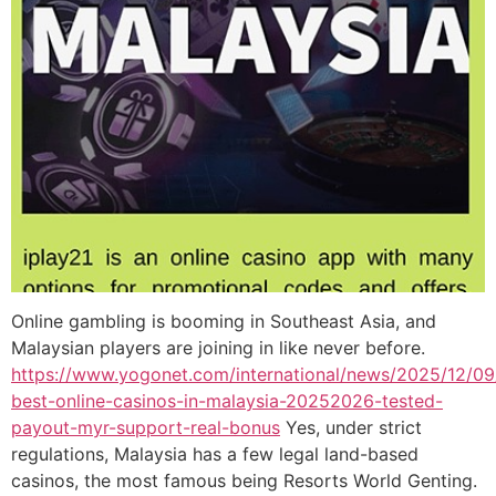
Online gambling is booming in Southeast Asia, and
Malaysian players are joining in like never before.
https://www.yogonet.com/international/news/2025/12/09
best-online-casinos-in-malaysia-20252026-tested-
payout-myr-support-real-bonus
Yes, under strict
regulations, Malaysia has a few legal land-based
casinos, the most famous being Resorts World Genting.