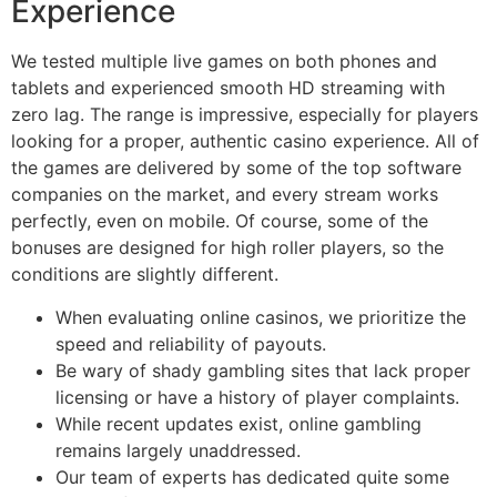
Experience
We tested multiple live games on both phones and
tablets and experienced smooth HD streaming with
zero lag. The range is impressive, especially for players
looking for a proper, authentic casino experience. All of
the games are delivered by some of the top software
companies on the market, and every stream works
perfectly, even on mobile. Of course, some of the
bonuses are designed for high roller players, so the
conditions are slightly different.
When evaluating online casinos, we prioritize the
speed and reliability of payouts.
Be wary of shady gambling sites that lack proper
licensing or have a history of player complaints.
While recent updates exist, online gambling
remains largely unaddressed.
Our team of experts has dedicated quite some