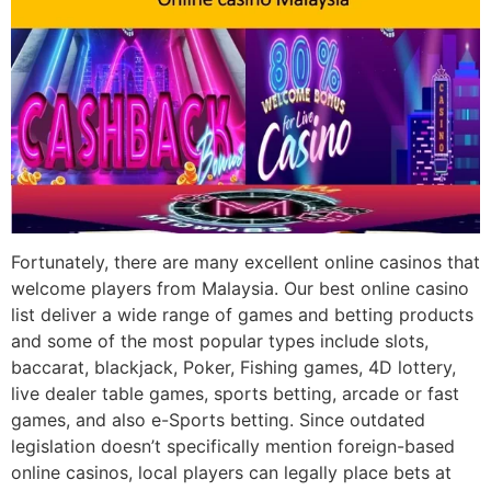
Fortunately, there are many excellent online casinos that
welcome players from Malaysia. Our best online casino
list deliver a wide range of games and betting products
and some of the most popular types include slots,
baccarat, blackjack, Poker, Fishing games, 4D lottery,
live dealer table games, sports betting, arcade or fast
games, and also e-Sports betting. Since outdated
legislation doesn’t specifically mention foreign-based
online casinos, local players can legally place bets at