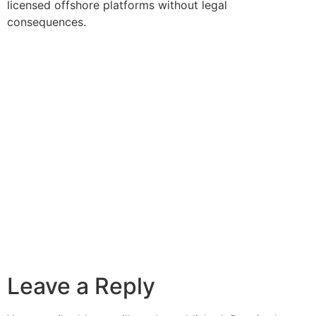
licensed offshore platforms without legal
consequences.
Leave a Reply