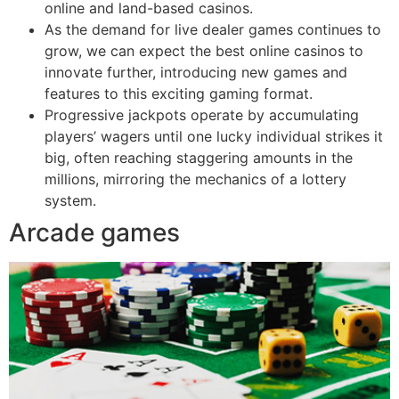
online and land-based casinos.
As the demand for live dealer games continues to
grow, we can expect the best online casinos to
innovate further, introducing new games and
features to this exciting gaming format.
Progressive jackpots operate by accumulating
players’ wagers until one lucky individual strikes it
big, often reaching staggering amounts in the
millions, mirroring the mechanics of a lottery
system.
Arcade games