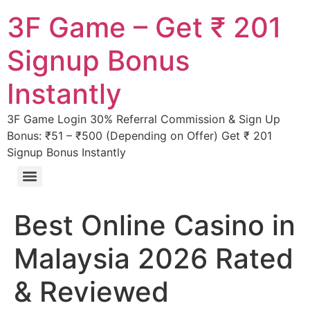
3F Game – Get ₹ 201
Signup Bonus
Instantly
3F Game Login 30% Referral Commission & Sign Up
Bonus: ₹51 – ₹500 (Depending on Offer) Get ₹ 201
Signup Bonus Instantly
Best Online Casino in
Malaysia 2026 Rated
& Reviewed