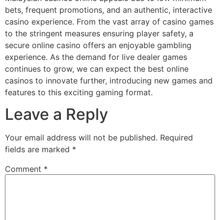
bets, frequent promotions, and an authentic, interactive
casino experience. From the vast array of casino games
to the stringent measures ensuring player safety, a
secure online casino offers an enjoyable gambling
experience. As the demand for live dealer games
continues to grow, we can expect the best online
casinos to innovate further, introducing new games and
features to this exciting gaming format.
Leave a Reply
Your email address will not be published.
Required
fields are marked
*
Comment
*