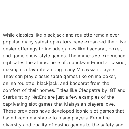
While classics like blackjack and roulette remain ever-
popular, many safest operators have expanded their live
dealer offerings to include games like baccarat, poker,
and game show-style games. The immersive experience
replicates the atmosphere of a brick-and-mortar casino,
making it a favorite among many Malaysian players.
They can play classic table games like online poker,
online roulette, blackjack, and baccarat from the
comfort of their homes. Titles like Cleopatra by IGT and
Starburst by NetEnt are just a few examples of the
captivating slot games that Malaysian players love.
These providers have developed iconic slot games that
have become a staple to many players. From the
diversity and quality of casino games to the safety and