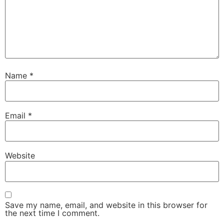
Name
*
Email
*
Website
Save my name, email, and website in this browser for
the next time I comment.