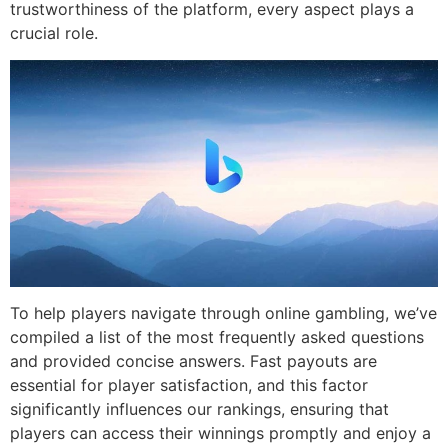
trustworthiness of the platform, every aspect plays a
crucial role.
To help players navigate through online gambling, we’ve
compiled a list of the most frequently asked questions
and provided concise answers. Fast payouts are
essential for player satisfaction, and this factor
significantly influences our rankings, ensuring that
players can access their winnings promptly and enjoy a