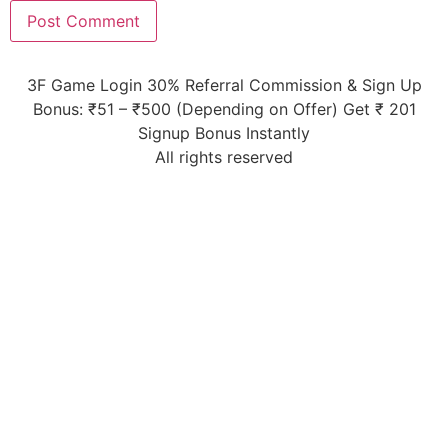
3F Game Login 30% Referral Commission & Sign Up
Bonus: ₹51 – ₹500 (Depending on Offer) Get ₹ 201
Signup Bonus Instantly
All rights reserved