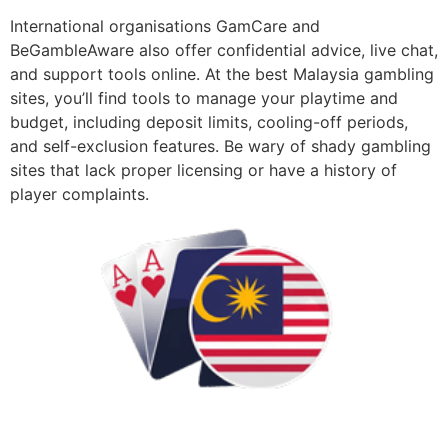
International organisations GamCare and
BeGambleAware also offer confidential advice, live chat,
and support tools online. At the best Malaysia gambling
sites, you’ll find tools to manage your playtime and
budget, including deposit limits, cooling-off periods,
and self-exclusion features. Be wary of shady gambling
sites that lack proper licensing or have a history of
player complaints.