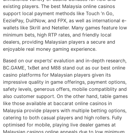
existing players. The best Malaysia online casinos
support local payment methods like Touch ’n Go,
EeziePay, DuitNow, and FPX, as well as international e-
wallets like Skrill and Neteller. Many games feature low
minimum bets, high RTP rates, and friendly local
dealers, providing Malaysian players a secure and
enjoyable real money gaming experience.
Based on our experts’ evalution and in-depth research,
BC.GAME, 1xBet and M88 stand out as our best online
casino platforms for Malaysian players given its
impressive quality in game offerings, payment options,
safety levels, generous offers, mobile compatiblity and
also customer support. On the other hand, table games
like those available at baccarat online casinos in
Malaysia provide players with multiple betting options,
catering to both casual players and high rollers. Fully
optimised for mobile, playing live dealer games at
Malaysian casinos online appeals due to low minimum