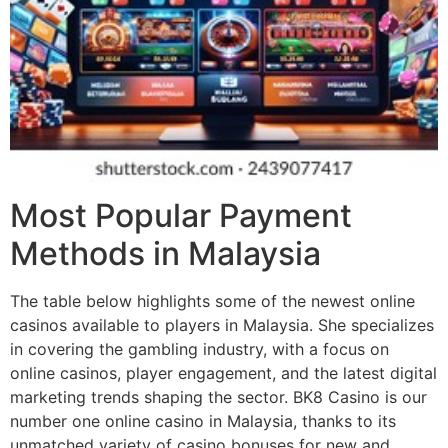
Most Popular Payment
Methods in Malaysia
The table below highlights some of the newest online
casinos available to players in Malaysia. She specializes
in covering the gambling industry, with a focus on
online casinos, player engagement, and the latest digital
marketing trends shaping the sector. BK8 Casino is our
number one online casino in Malaysia, thanks to its
unmatched variety of casino bonuses for new and