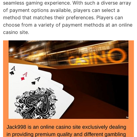
seamless gaming experience. With such a diverse array
of payment options available, players can select a
method that matches their preferences. Players can
choose from a variety of payment methods at an online
casino site.