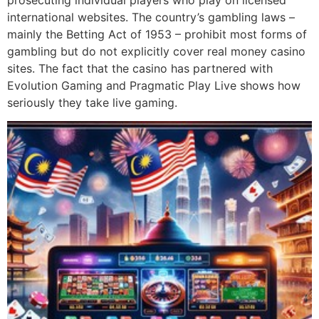
international websites. The country’s gambling laws –
mainly the Betting Act of 1953 – prohibit most forms of
gambling but do not explicitly cover real money casino
sites. The fact that the casino has partnered with
Evolution Gaming and Pragmatic Play Live shows how
seriously they take live gaming.