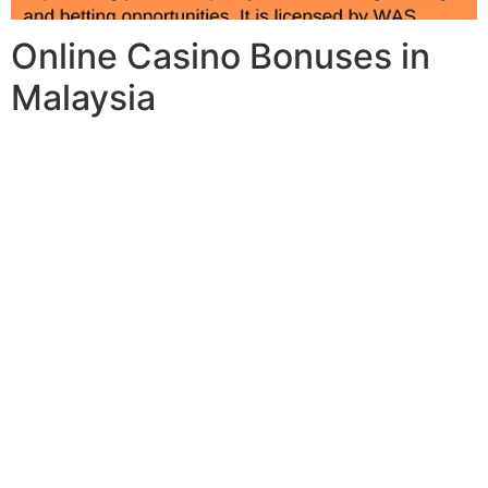
Online Casino Bonuses in
Malaysia