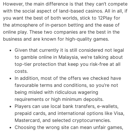
However, the main difference is that they can’t compete
with the social aspect of land-based casinos. All in all, if
you want the best of both worlds, stick to 12Play for
the atmosphere of in-person betting and the ease of
online play. These two companies are the best in the
business and are known for high-quality games.
Given that currently it is still considered not legal
to gamble online in Malaysia, we’re talking about
top-tier protection that keep you risk-free at all
costs.
In addition, most of the offers we checked have
favourable terms and conditions, so you’re not
being misled with ridiculous wagering
requirements or high minimum deposits.
Players can use local bank transfers, e-wallets,
prepaid cards, and international options like Visa,
Mastercard, and selected cryptocurrencies.
Choosing the wrong site can mean unfair games,