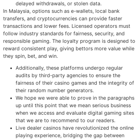
delayed withdrawals, or stolen data.
In Malaysia, options such as e-wallets, local bank
transfers, and cryptocurrencies can provide faster
transactions and lower fees. Licensed operators must
follow industry standards for fairness, security, and
responsible gaming. The loyalty program is designed to
reward consistent play, giving bettors more value while
they spin, bet, and win.
Additionally, these platforms undergo regular
audits by third-party agencies to ensure the
fairness of their casino games and the integrity of
their random number generators.
We hope we were able to prove in the paragraphs
up until this point that we mean serious business
when we access and evaluate digital gaming sites
that we are to recommend to our readers.
Live dealer casinos have revolutionized the online
playing experience, bridging the gap between