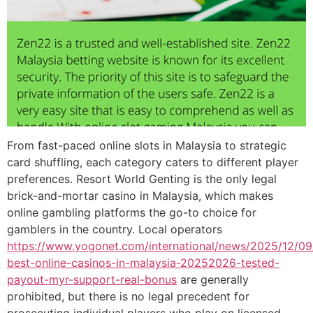
From fast-paced online slots in Malaysia to strategic
card shuffling, each category caters to different player
preferences. Resort World Genting is the only legal
brick-and-mortar casino in Malaysia, which makes
online gambling platforms the go-to choice for
gamblers in the country. Local operators
https://www.yogonet.com/international/news/2025/12/09
best-online-casinos-in-malaysia-20252026-tested-
payout-myr-support-real-bonus
are generally
prohibited, but there is no legal precedent for
prosecuting individual players who play on licensed