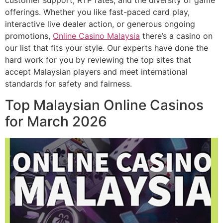
customer support, RTP rates, and the diversity of game
offerings. Whether you like fast-paced card play,
interactive live dealer action, or generous ongoing
promotions,
Online Casino Malaysia
there’s a casino on
our list that fits your style. Our experts have done the
hard work for you by reviewing the top sites that
accept Malaysian players and meet international
standards for safety and fairness.
Top Malaysian Online Casinos
for March 2026