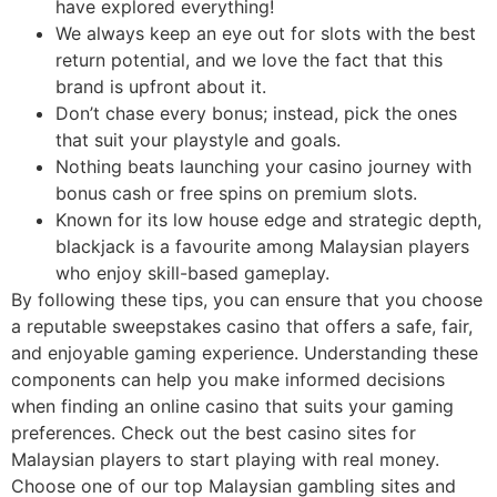
have explored everything!
We always keep an eye out for slots with the best
return potential, and we love the fact that this
brand is upfront about it.
Don’t chase every bonus; instead, pick the ones
that suit your playstyle and goals.
Nothing beats launching your casino journey with
bonus cash or free spins on premium slots.
Known for its low house edge and strategic depth,
blackjack is a favourite among Malaysian players
who enjoy skill-based gameplay.
By following these tips, you can ensure that you choose
a reputable sweepstakes casino that offers a safe, fair,
and enjoyable gaming experience. Understanding these
components can help you make informed decisions
when finding an online casino that suits your gaming
preferences. Check out the best casino sites for
Malaysian players to start playing with real money.
Choose one of our top Malaysian gambling sites and