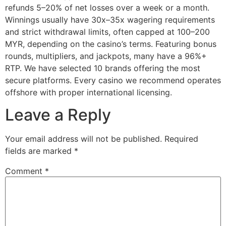
refunds 5–20% of net losses over a week or a month.
Winnings usually have 30x–35x wagering requirements
and strict withdrawal limits, often capped at 100–200
MYR, depending on the casino’s terms. Featuring bonus
rounds, multipliers, and jackpots, many have a 96%+
RTP. We have selected 10 brands offering the most
secure platforms. Every casino we recommend operates
offshore with proper international licensing.
Leave a Reply
Your email address will not be published.
Required
fields are marked
*
Comment
*