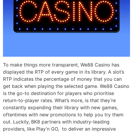
To make things more transparent, We88 Casino has
displayed the RTP of every game in its library. A slot’s
RTP indicates the percentage of money that you can
get back when playing the selected game. We88 Casino
is the go-to destination for players who prioritise
return-to-player rates. What’s more, is that they’re
constantly expanding their library with new games,
oftentimes with new promotions to help you try them
out. Luckily, BK8 partners with industry-leading
providers, like Play’n GO, to deliver an impressive