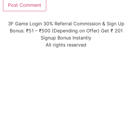
3F Game Login 30% Referral Commission & Sign Up
Bonus: ₹51 – ₹500 (Depending on Offer) Get ₹ 201
Signup Bonus Instantly
All rights reserved