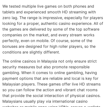
We tested multiple live games on both phones and
tablets and experienced smooth HD streaming with
zero lag. The range is impressive, especially for players
looking for a proper, authentic casino experience. All of
the games are delivered by some of the top software
companies on the market, and every stream works
perfectly, even on mobile. Of course, some of the
bonuses are designed for high roller players, so the
conditions are slightly different.
The online casinos in Malaysia not only ensure strict
security measures but also promote responsible
gambling. When it comes to online gambling, having
payment options that are reliable and local is key for
Malaysian players. These games offer live HD streams
so you can follow the action and vibrant chat rooms
that provide the social interaction of physical casinos.
Malaysians usually play via international casino