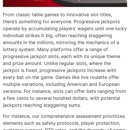
From classic table games to innovative slot titles,
there’s something for everyone. Progressive jackpots
operate by accumulating players’ wagers until one lucky
individual strikes it big, often reaching staggering
amounts in the millions, mirroring the mechanics of a
lottery system. Many platforms offer a range of
progressive jackpot slots, each with its unique theme
and prize amount. Unlike regular slots, where the
jackpot is fixed, progressive jackpots increase with
every bet on the game. Games like live roulette offer
multiple variations, including American and European
versions. For instance, slots can offer bets ranging from
a few cents to several hundred dollars, with potential
jackpots reaching staggering sums.
For instance, our comprehensive assessment prioritizes
elements such as safety protocols, player protection,