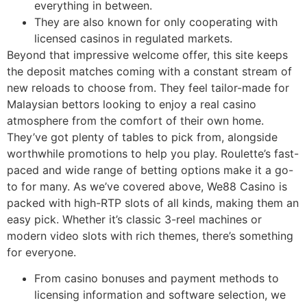
everything in between.
They are also known for only cooperating with
licensed casinos in regulated markets.
Beyond that impressive welcome offer, this site keeps
the deposit matches coming with a constant stream of
new reloads to choose from. They feel tailor-made for
Malaysian bettors looking to enjoy a real casino
atmosphere from the comfort of their own home.
They’ve got plenty of tables to pick from, alongside
worthwhile promotions to help you play. Roulette’s fast-
paced and wide range of betting options make it a go-
to for many. As we’ve covered above, We88 Casino is
packed with high-RTP slots of all kinds, making them an
easy pick. Whether it’s classic 3-reel machines or
modern video slots with rich themes, there’s something
for everyone.
From casino bonuses and payment methods to
licensing information and software selection, we