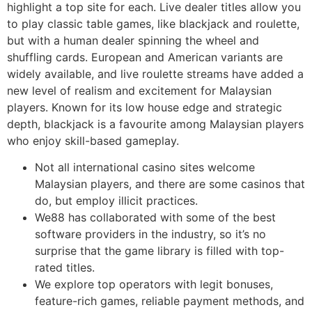
highlight a top site for each. Live dealer titles allow you
to play classic table games, like blackjack and roulette,
but with a human dealer spinning the wheel and
shuffling cards. European and American variants are
widely available, and live roulette streams have added a
new level of realism and excitement for Malaysian
players. Known for its low house edge and strategic
depth, blackjack is a favourite among Malaysian players
who enjoy skill-based gameplay.
Not all international casino sites welcome
Malaysian players, and there are some casinos that
do, but employ illicit practices.
We88 has collaborated with some of the best
software providers in the industry, so it’s no
surprise that the game library is filled with top-
rated titles.
We explore top operators with legit bonuses,
feature-rich games, reliable payment methods, and