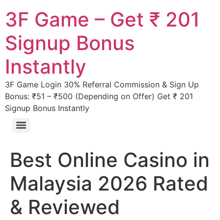
3F Game – Get ₹ 201
Signup Bonus
Instantly
3F Game Login 30% Referral Commission & Sign Up
Bonus: ₹51 – ₹500 (Depending on Offer) Get ₹ 201
Signup Bonus Instantly
Best Online Casino in
Malaysia 2026 Rated
& Reviewed