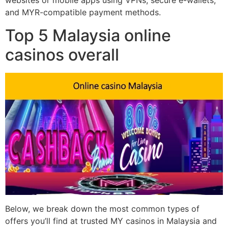
websites or mobile apps using VPNs, secure e-wallets,
and MYR-compatible payment methods.
Top 5 Malaysia online
casinos overall
Below, we break down the most common types of
offers you’ll find at trusted MY casinos in Malaysia and