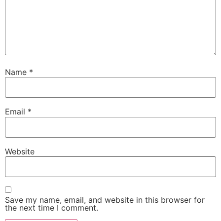
Name
*
Email
*
Website
Save my name, email, and website in this browser for
the next time I comment.