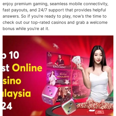
enjoy premium gaming, seamless mobile connectivity,
fast payouts, and 24/7 support that provides helpful
answers. So if you’re ready to play, now’s the time to
check out our top-rated casinos and grab a welcome
bonus while you’re at it.