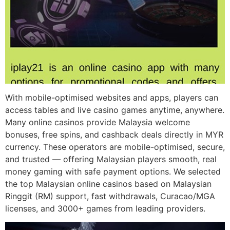
With mobile-optimised websites and apps, players can
access tables and live casino games anytime, anywhere.
Many online casinos provide Malaysia welcome
bonuses, free spins, and cashback deals directly in MYR
currency. These operators are mobile-optimised, secure,
and trusted — offering Malaysian players smooth, real
money gaming with safe payment options. We selected
the top Malaysian online casinos based on Malaysian
Ringgit (RM) support, fast withdrawals, Curacao/MGA
licenses, and 3000+ games from leading providers.