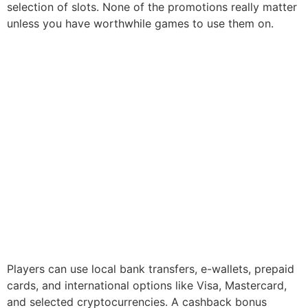
selection of slots. None of the promotions really matter
unless you have worthwhile games to use them on.
Players can use local bank transfers, e-wallets, prepaid
cards, and international options like Visa, Mastercard,
and selected cryptocurrencies. A cashback bonus