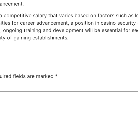
vancement.
a competitive salary that varies based on factors such as l
ities for career advancement, a position in casino security
es, ongoing training and development will be essential for s
ity of gaming establishments.
uired fields are marked
*