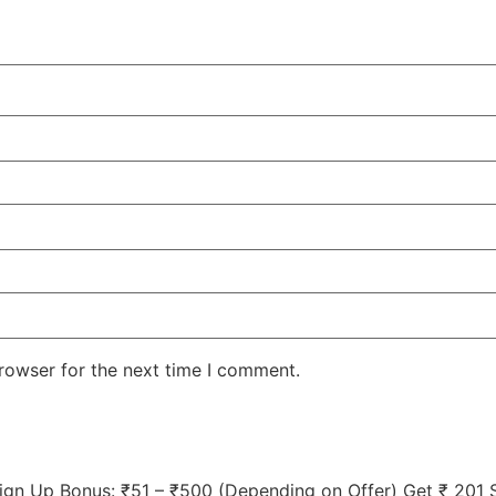
rowser for the next time I comment.
gn Up Bonus: ₹51 – ₹500 (Depending on Offer) Get ₹ 201 S