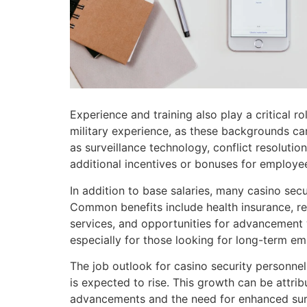
Experience and training also play a critical r
military experience, as these backgrounds can 
as surveillance technology, conflict resolut
additional incentives or bonuses for employ
In addition to base salaries, many casino sec
Common benefits include health insurance, re
services, and opportunities for advancement 
especially for those looking for long-term e
The job outlook for casino security personnel
is expected to rise. This growth can be attrib
advancements and the need for enhanced survei