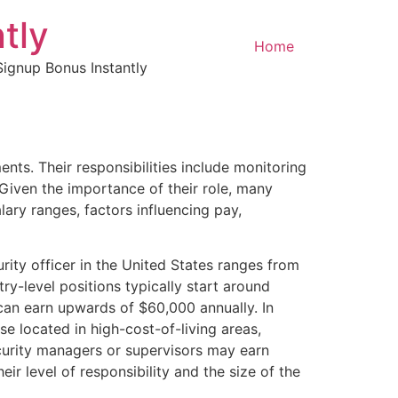
tly
Home
ignup Bonus Instantly
ents. Their responsibilities include monitoring
 Given the importance of their role, many
lary ranges, factors influencing pay,
rity officer in the United States ranges from
y-level positions typically start around
can earn upwards of $60,000 annually. In
se located in high-cost-of-living areas,
ecurity managers or supervisors may earn
 level of responsibility and the size of the