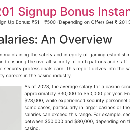
01 Signup Bonus Instan
gn Up Bonus: ₹51 – ₹500 (Depending on Offer) Get ₹ 201 S
alaries: An Overview
in maintaining the safety and integrity of gaming establishm
and ensuring the overall security of both patrons and staff.
security professionals earn. This report delves into the sa
ty careers in the casino industry.
As of 2023, the average salary for a casino secu
approximately $30,000 to $50,000 per year. Entr
$28,000, while experienced security personnel 
some cases, particularly in larger casinos or tho
salaries can exceed this range. For example, s
between $50,000 and $80,000, depending on their
casino.