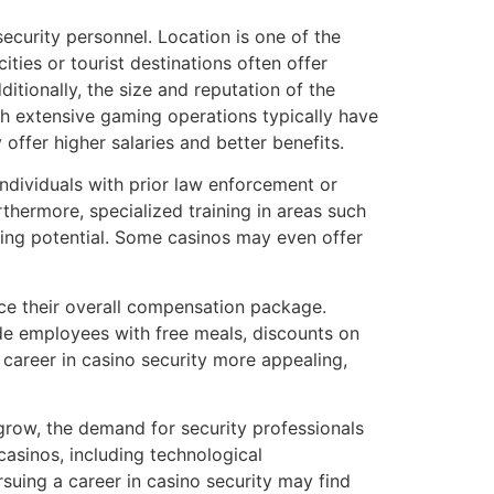
security personnel. Location is one of the
ities or tourist destinations often offer
itionally, the size and reputation of the
th extensive gaming operations typically have
offer higher salaries and better benefits.
 individuals with prior law enforcement or
rthermore, specialized training in areas such
ning potential. Some casinos may even offer
ance their overall compensation package.
de employees with free meals, discounts on
career in casino security more appealing,
 grow, the demand for security professionals
casinos, including technological
suing a career in casino security may find