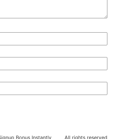
ignup Bonus Instantly
All rights reserved