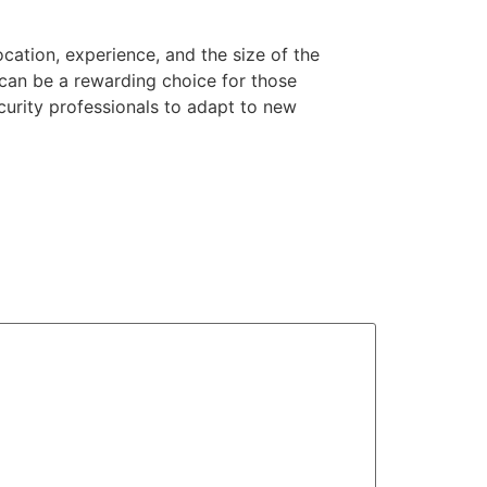
ocation, experience, and the size of the
 can be a rewarding choice for those
ecurity professionals to adapt to new