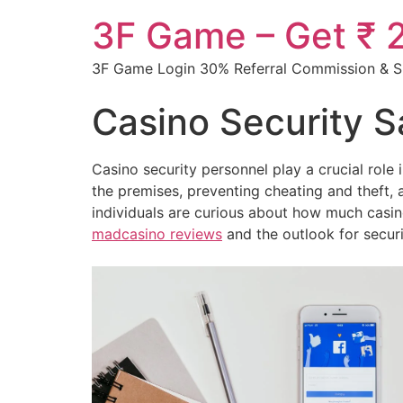
3F Game – Get ₹ 2
3F Game Login 30% Referral Commission & Si
Casino Security S
Casino security personnel play a crucial role 
the premises, preventing cheating and theft, 
individuals are curious about how much casino 
madcasino reviews
and the outlook for securi