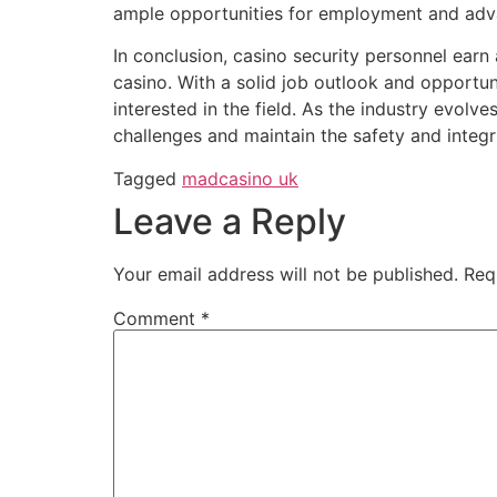
ample opportunities for employment and ad
In conclusion, casino security personnel earn 
casino. With a solid job outlook and opportun
interested in the field. As the industry evolv
challenges and maintain the safety and integr
Tagged
madcasino uk
Leave a Reply
Your email address will not be published.
Req
Comment
*