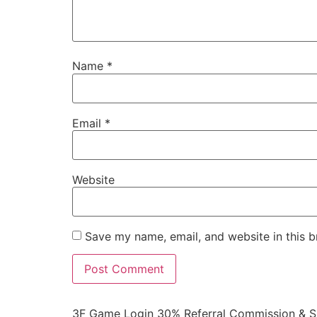
Name
*
Email
*
Website
Save my name, email, and website in this b
3F Game Login 30% Referral Commission & Si