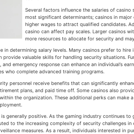
Several factors influence the salaries of casino 
most significant determinants; casinos in major c
higher wages to attract qualified candidates. Add
casino can affect pay scales. Larger casinos wi
more resources to allocate for security and may 
ole in determining salary levels. Many casinos prefer to hire
provide valuable skills for handling security situations. Fu
ion, and emergency response can enhance an individual’s ear
ees who complete advanced training programs.
urity personnel receive benefits that can significantly enh
tirement plans, and paid time off. Some casinos also provi
within the organization. These additional perks can make a 
mployment.
 is generally positive. As the gaming industry continues to
uted to the increasing complexity of security challenges in 
llance measures. As a result, individuals interested in pur