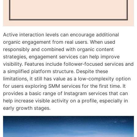
Active interaction levels can encourage additional
organic engagement from real users. When used
responsibly and combined with organic content
strategies, engagement services can help improve
visibility. Features include follower-focused services and
a simplified platform structure. Despite these
limitations, it still has value as a low-complexity option
for users exploring SMM services for the first time. It
provides a basic range of Instagram services that can
help increase visible activity on a profile, especially in
early growth stages.