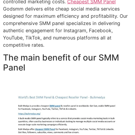
controlled marketing costs.
Cheapest SMM Panel
Godsmm delivers elite cheap social media services
designed for maximum efficiency and profitability. Our
comprehensive SMM panel specializes in delivering
authentic engagement for Instagram, Facebook,
YouTube, TikTok, and numerous platforms all at
competitive rates.
The main benefit of our SMM
Panel