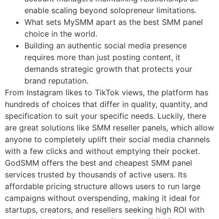
enable scaling beyond solopreneur limitations.
What sets MySMM apart as the best SMM panel
choice in the world.
Building an authentic social media presence
requires more than just posting content, it
demands strategic growth that protects your
brand reputation.
From Instagram likes to TikTok views, the platform has
hundreds of choices that differ in quality, quantity, and
specification to suit your specific needs. Luckily, there
are great solutions like SMM reseller panels, which allow
anyone to completely uplift their social media channels
with a few clicks and without emptying their pocket.
GodSMM offers the best and cheapest SMM panel
services trusted by thousands of active users. Its
affordable pricing structure allows users to run large
campaigns without overspending, making it ideal for
startups, creators, and resellers seeking high ROI with