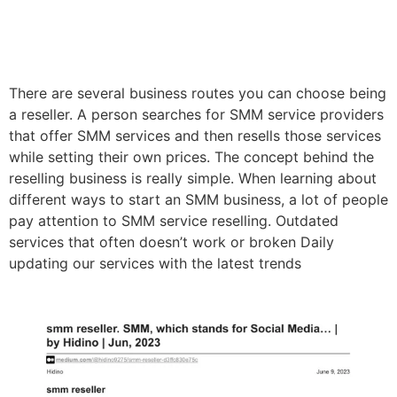
There are several business routes you can choose being
a reseller. A person searches for SMM service providers
that offer SMM services and then resells those services
while setting their own prices. The concept behind the
reselling business is really simple. When learning about
different ways to start an SMM business, a lot of people
pay attention to SMM service reselling. Outdated
services that often doesn’t work or broken Daily
updating our services with the latest trends