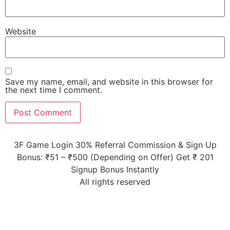
Website
Save my name, email, and website in this browser for
the next time I comment.
3F Game Login 30% Referral Commission & Sign Up
Bonus: ₹51 – ₹500 (Depending on Offer) Get ₹ 201
Signup Bonus Instantly
All rights reserved