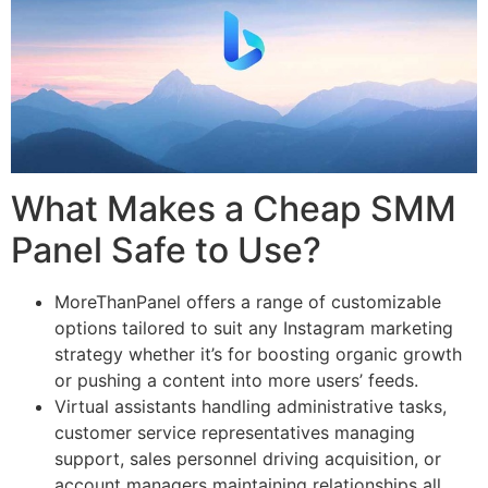
What Makes a Cheap SMM
Panel Safe to Use?
MoreThanPanel offers a range of customizable
options tailored to suit any Instagram marketing
strategy whether it’s for boosting organic growth
or pushing a content into more users’ feeds.
Virtual assistants handling administrative tasks,
customer service representatives managing
support, sales personnel driving acquisition, or
account managers maintaining relationships all