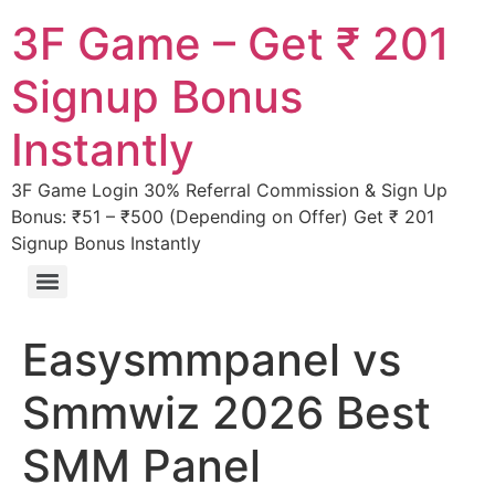
3F Game – Get ₹ 201
Signup Bonus
Instantly
3F Game Login 30% Referral Commission & Sign Up
Bonus: ₹51 – ₹500 (Depending on Offer) Get ₹ 201
Signup Bonus Instantly
Easysmmpanel vs
Smmwiz 2026 Best
SMM Panel