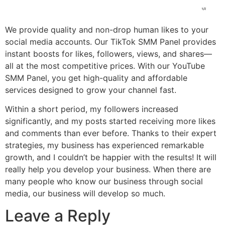
We provide quality and non-drop human likes to your
social media accounts. Our TikTok SMM Panel provides
instant boosts for likes, followers, views, and shares—
all at the most competitive prices. With our YouTube
SMM Panel, you get high-quality and affordable
services designed to grow your channel fast.
Within a short period, my followers increased
significantly, and my posts started receiving more likes
and comments than ever before. Thanks to their expert
strategies, my business has experienced remarkable
growth, and I couldn’t be happier with the results! It will
really help you develop your business. When there are
many people who know our business through social
media, our business will develop so much.
Leave a Reply