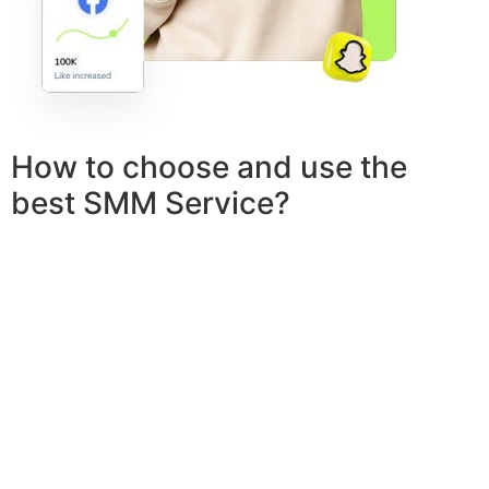
How to choose and use the
best SMM Service?