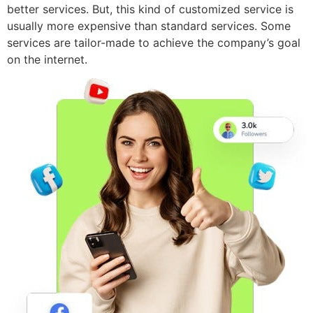
better services. But, this kind of customized service is
usually more expensive than standard services. Some
services are tailor-made to achieve the company’s goal
on the internet.