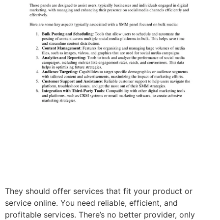
They should offer services that fit your product or
service online. You need reliable, efficient, and
profitable services. There’s no better provider, only