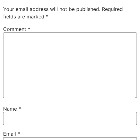
Your email address will not be published.
Required
fields are marked
*
Comment
*
Name
*
Email
*