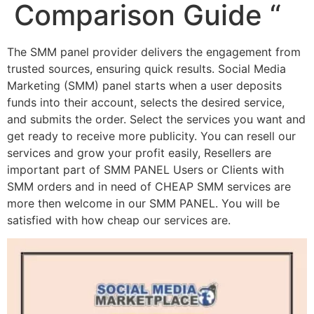
Comparison Guide “
The SMM panel provider delivers the engagement from
trusted sources, ensuring quick results. Social Media
Marketing (SMM) panel starts when a user deposits
funds into their account, selects the desired service,
and submits the order. Select the services you want and
get ready to receive more publicity. You can resell our
services and grow your profit easily, Resellers are
important part of SMM PANEL Users or Clients with
SMM orders and in need of CHEAP SMM services are
more then welcome in our SMM PANEL. You will be
satisfied with how cheap our services are.