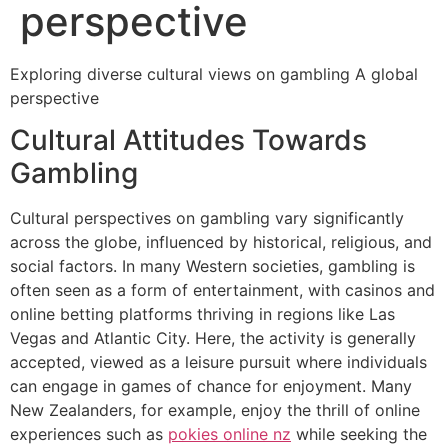
perspective
Exploring diverse cultural views on gambling A global
perspective
Cultural Attitudes Towards
Gambling
Cultural perspectives on gambling vary significantly
across the globe, influenced by historical, religious, and
social factors. In many Western societies, gambling is
often seen as a form of entertainment, with casinos and
online betting platforms thriving in regions like Las
Vegas and Atlantic City. Here, the activity is generally
accepted, viewed as a leisure pursuit where individuals
can engage in games of chance for enjoyment. Many
New Zealanders, for example, enjoy the thrill of online
experiences such as
pokies online nz
while seeking the