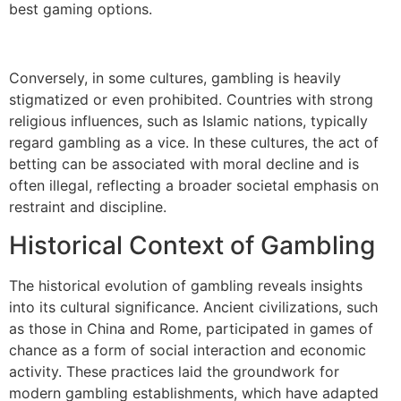
best gaming options.
Conversely, in some cultures, gambling is heavily
stigmatized or even prohibited. Countries with strong
religious influences, such as Islamic nations, typically
regard gambling as a vice. In these cultures, the act of
betting can be associated with moral decline and is
often illegal, reflecting a broader societal emphasis on
restraint and discipline.
Historical Context of Gambling
The historical evolution of gambling reveals insights
into its cultural significance. Ancient civilizations, such
as those in China and Rome, participated in games of
chance as a form of social interaction and economic
activity. These practices laid the groundwork for
modern gambling establishments, which have adapted