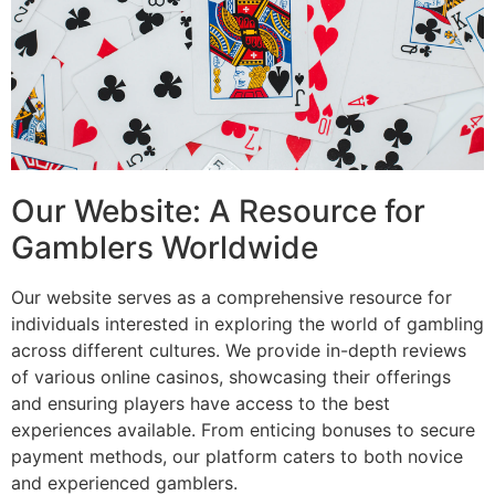
Our Website: A Resource for
Gamblers Worldwide
Our website serves as a comprehensive resource for
individuals interested in exploring the world of gambling
across different cultures. We provide in-depth reviews
of various online casinos, showcasing their offerings
and ensuring players have access to the best
experiences available. From enticing bonuses to secure
payment methods, our platform caters to both novice
and experienced gamblers.