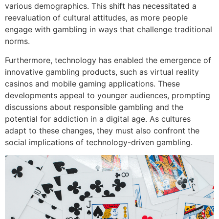
various demographics. This shift has necessitated a
reevaluation of cultural attitudes, as more people
engage with gambling in ways that challenge traditional
norms.
Furthermore, technology has enabled the emergence of
innovative gambling products, such as virtual reality
casinos and mobile gaming applications. These
developments appeal to younger audiences, prompting
discussions about responsible gambling and the
potential for addiction in a digital age. As cultures
adapt to these changes, they must also confront the
social implications of technology-driven gambling.