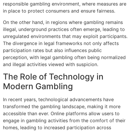
responsible gambling environment, where measures are
in place to protect consumers and ensure fairness.
On the other hand, in regions where gambling remains
illegal, underground practices often emerge, leading to
unregulated environments that may exploit participants.
The divergence in legal frameworks not only affects
participation rates but also influences public
perception, with legal gambling often being normalized
and illegal activities viewed with suspicion.
The Role of Technology in
Modern Gambling
In recent years, technological advancements have
transformed the gambling landscape, making it more
accessible than ever. Online platforms allow users to
engage in gambling activities from the comfort of their
homes, leading to increased participation across