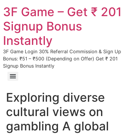
3F Game – Get ₹ 201
Signup Bonus
Instantly
3F Game Login 30% Referral Commission & Sign Up
Bonus: ₹51 – ₹500 (Depending on Offer) Get ₹ 201
Signup Bonus Instantly
Exploring diverse
cultural views on
gambling A global