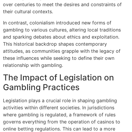
over centuries to meet the desires and constraints of
their cultural contexts.
In contrast, colonialism introduced new forms of
gambling to various cultures, altering local traditions
and sparking debates about ethics and exploitation.
This historical backdrop shapes contemporary
attitudes, as communities grapple with the legacy of
these influences while seeking to define their own
relationship with gambling.
The Impact of Legislation on
Gambling Practices
Legislation plays a crucial role in shaping gambling
activities within different societies. In jurisdictions
where gambling is regulated, a framework of rules
governs everything from the operation of casinos to
online betting regulations. This can lead to a more