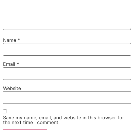
Name
*
Email
*
Website
Save my name, email, and website in this browser for
the next time I comment.