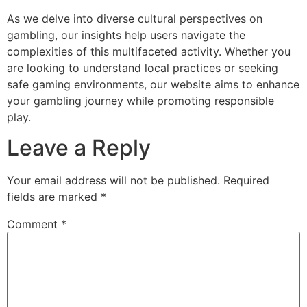
As we delve into diverse cultural perspectives on
gambling, our insights help users navigate the
complexities of this multifaceted activity. Whether you
are looking to understand local practices or seeking
safe gaming environments, our website aims to enhance
your gambling journey while promoting responsible
play.
Leave a Reply
Your email address will not be published.
Required
fields are marked
*
Comment
*