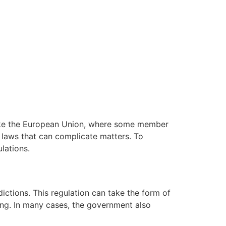
s like the European Union, where some member
c laws that can complicate matters. To
ulations.
dictions. This regulation can take the form of
ing. In many cases, the government also