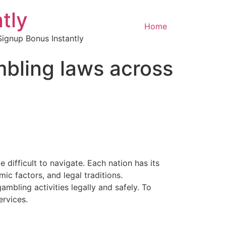
tly
Home
ignup Bonus Instantly
bling laws across
difficult to navigate. Each nation has its
ic factors, and legal traditions.
mbling activities legally and safely. To
ervices.