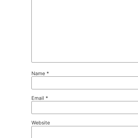
Name
*
Email
*
Website