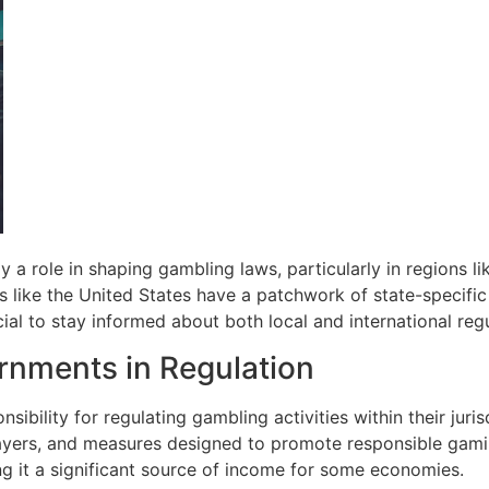
ay a role in shaping gambling laws, particularly in region
es like the United States have a patchwork of state-specifi
cial to stay informed about both local and international reg
rnments in Regulation
ibility for regulating gambling activities within their juris
 players, and measures designed to promote responsible gam
g it a significant source of income for some economies.