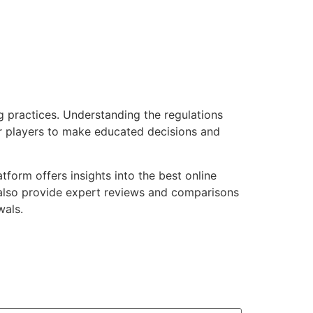
g practices. Understanding the regulations
r players to make educated decisions and
form offers insights into the best online
 also provide expert reviews and comparisons
wals.