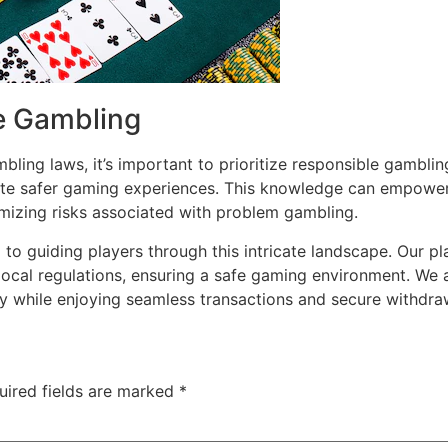
e Gambling
ing laws, it’s important to prioritize responsible gamblin
omote safer gaming experiences. This knowledge can empowe
mizing risks associated with problem gambling.
o guiding players through this intricate landscape. Our plat
 local regulations, ensuring a safe gaming environment. We
ely while enjoying seamless transactions and secure withdra
uired fields are marked
*