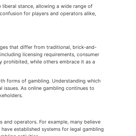
liberal stance, allowing a wide range of
 confusion for players and operators alike,
es that differ from traditional, brick-and-
 including licensing requirements, consumer
y prohibited, while others embrace it as a
both forms of gambling. Understanding which
al issues. As online gambling continues to
akeholders.
 and operators. For example, many believe
es have established systems for legal gambling