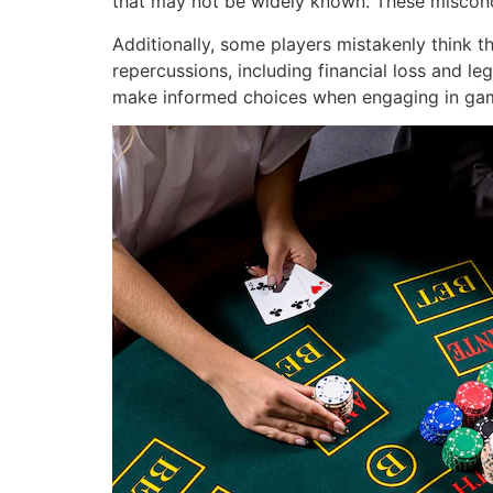
that may not be widely known. These misconcep
Additionally, some players mistakenly think t
repercussions, including financial loss and l
make informed choices when engaging in gam