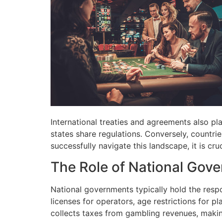
International treaties and agreements also pl
states share regulations. Conversely, countri
successfully navigate this landscape, it is cru
The Role of National Gove
National governments typically hold the respons
licenses for operators, age restrictions for
collects taxes from gambling revenues, makin