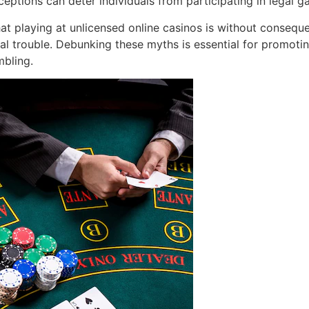
tions can deter individuals from participating in legal ga
hat playing at unlicensed online casinos is without conseque
egal trouble. Debunking these myths is essential for promoti
bling.