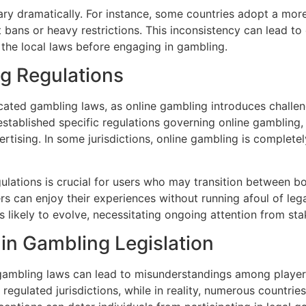
y dramatically. For instance, some countries adopt a more 
t bans or heavy restrictions. This inconsistency can lead to
 the local laws before engaging in gambling.
ng Regulations
cated gambling laws, as online gambling introduces challeng
stablished specific regulations governing online gambling,
rtising. In some jurisdictions, online gambling is completel
egulations is crucial for users who may transition between 
rs can enjoy their experiences without running afoul of leg
s likely to evolve, necessitating ongoing attention from st
n Gambling Legislation
mbling laws can lead to misunderstandings among players
 regulated jurisdictions, while in reality, numerous countri