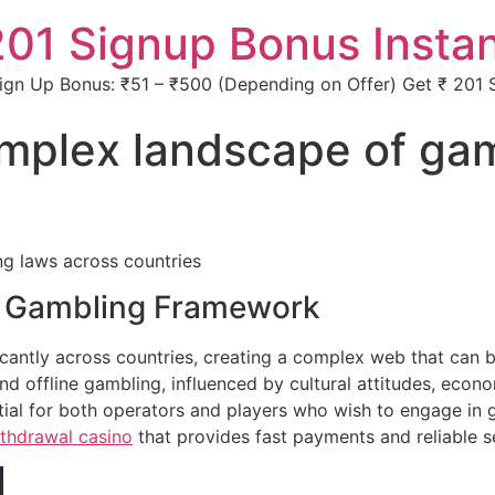
01 Signup Bonus Instan
gn Up Bonus: ₹51 – ₹500 (Depending on Offer) Get ₹ 201 S
mplex landscape of gam
g laws across countries
l Gambling Framework
cantly across countries, creating a complex web that can be 
nd offline gambling, influenced by cultural attitudes, econom
al for both operators and players who wish to engage in ga
ithdrawal casino
that provides fast payments and reliable s