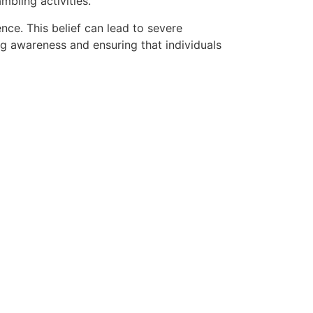
mbling activities.
nce. This belief can lead to severe
ng awareness and ensuring that individuals