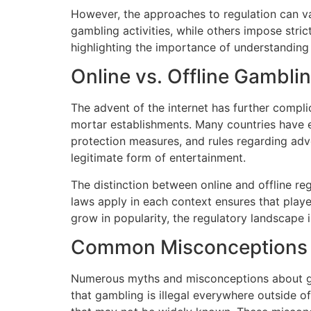
However, the approaches to regulation can var
gambling activities, while others impose stric
highlighting the importance of understanding
Online vs. Offline Gambli
The advent of the internet has further compli
mortar establishments. Many countries have e
protection measures, and rules regarding adve
legitimate form of entertainment.
The distinction between online and offline r
laws apply in each context ensures that playe
grow in popularity, the regulatory landscape i
Common Misconceptions i
Numerous myths and misconceptions about ga
that gambling is illegal everywhere outside of