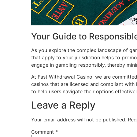
Your Guide to Responsibl
As you explore the complex landscape of gambl
that apply to your jurisdiction helps to pr
engage in gambling responsibly, thereby mini
At Fast Withdrawal Casino, we are committed t
casinos that are licensed and compliant with
to help users navigate their options effectiv
Leave a Reply
Your email address will not be published.
Req
Comment
*