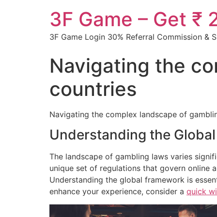
3F Game – Get ₹ 2
3F Game Login 30% Referral Commission & Si
Navigating the co
countries
Navigating the complex landscape of gamblin
Understanding the Globa
The landscape of gambling laws varies signifi
unique set of regulations that govern online a
Understanding the global framework is essenti
enhance your experience, consider a
quick w