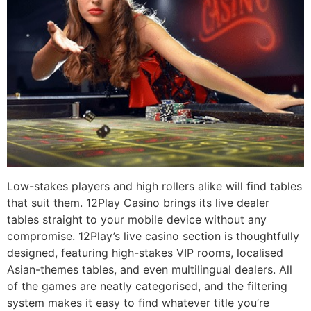
Low-stakes players and high rollers alike will find tables
that suit them. 12Play Casino brings its live dealer
tables straight to your mobile device without any
compromise. 12Play’s live casino section is thoughtfully
designed, featuring high-stakes VIP rooms, localised
Asian-themes tables, and even multilingual dealers. All
of the games are neatly categorised, and the filtering
system makes it easy to find whatever title you’re