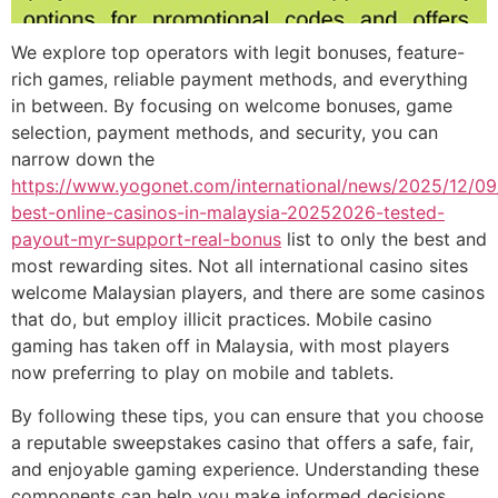
We explore top operators with legit bonuses, feature-
rich games, reliable payment methods, and everything
in between. By focusing on welcome bonuses, game
selection, payment methods, and security, you can
narrow down the
https://www.yogonet.com/international/news/2025/12/09
best-online-casinos-in-malaysia-20252026-tested-
payout-myr-support-real-bonus
list to only the best and
most rewarding sites. Not all international casino sites
welcome Malaysian players, and there are some casinos
that do, but employ illicit practices. Mobile casino
gaming has taken off in Malaysia, with most players
now preferring to play on mobile and tablets.
By following these tips, you can ensure that you choose
a reputable sweepstakes casino that offers a safe, fair,
and enjoyable gaming experience. Understanding these
components can help you make informed decisions