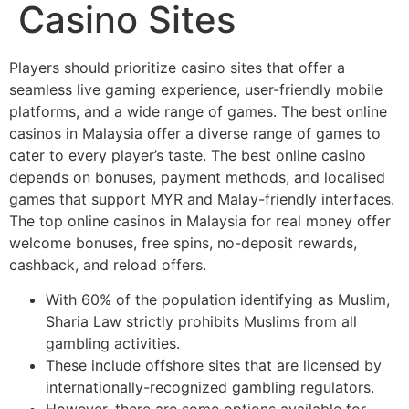
Casino Sites
Players should prioritize casino sites that offer a
seamless live gaming experience, user-friendly mobile
platforms, and a wide range of games. The best online
casinos in Malaysia offer a diverse range of games to
cater to every player’s taste. The best online casino
depends on bonuses, payment methods, and localised
games that support MYR and Malay-friendly interfaces.
The top online casinos in Malaysia for real money offer
welcome bonuses, free spins, no-deposit rewards,
cashback, and reload offers.
With 60% of the population identifying as Muslim,
Sharia Law strictly prohibits Muslims from all
gambling activities.
These include offshore sites that are licensed by
internationally-recognized gambling regulators.