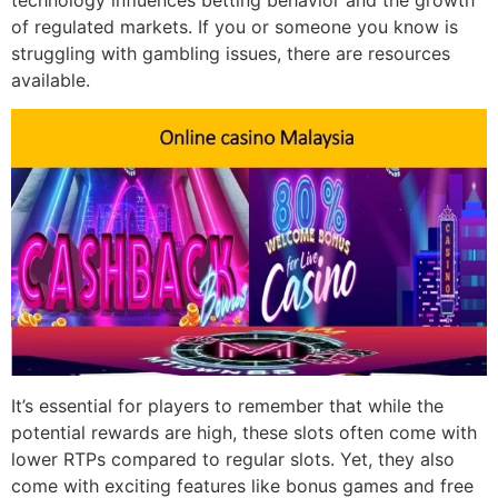
of regulated markets. If you or someone you know is
struggling with gambling issues, there are resources
available.
It’s essential for players to remember that while the
potential rewards are high, these slots often come with
lower RTPs compared to regular slots. Yet, they also
come with exciting features like bonus games and free