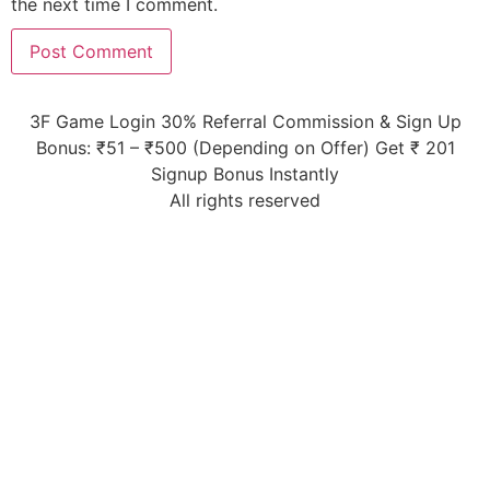
the next time I comment.
3F Game Login 30% Referral Commission & Sign Up
Bonus: ₹51 – ₹500 (Depending on Offer) Get ₹ 201
Signup Bonus Instantly
All rights reserved