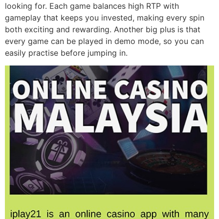
looking for. Each game balances high RTP with
gameplay that keeps you invested, making every spin
both exciting and rewarding. Another big plus is that
every game can be played in demo mode, so you can
easily practise before jumping in.