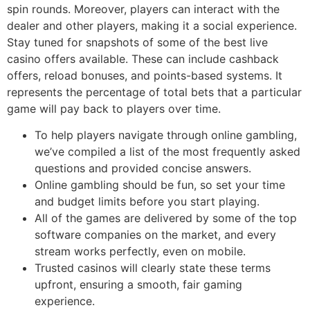
spin rounds. Moreover, players can interact with the
dealer and other players, making it a social experience.
Stay tuned for snapshots of some of the best live
casino offers available. These can include cashback
offers, reload bonuses, and points-based systems. It
represents the percentage of total bets that a particular
game will pay back to players over time.
To help players navigate through online gambling,
we’ve compiled a list of the most frequently asked
questions and provided concise answers.
Online gambling should be fun, so set your time
and budget limits before you start playing.
All of the games are delivered by some of the top
software companies on the market, and every
stream works perfectly, even on mobile.
Trusted casinos will clearly state these terms
upfront, ensuring a smooth, fair gaming
experience.