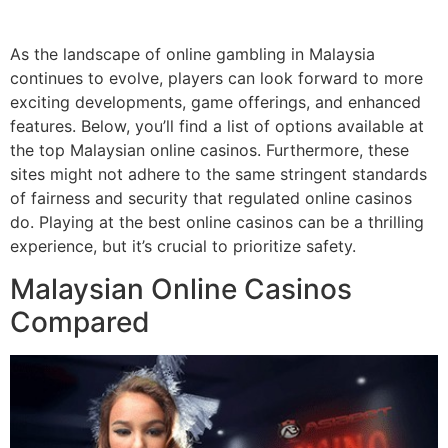
As the landscape of online gambling in Malaysia
continues to evolve, players can look forward to more
exciting developments, game offerings, and enhanced
features. Below, you’ll find a list of options available at
the top Malaysian online casinos. Furthermore, these
sites might not adhere to the same stringent standards
of fairness and security that regulated online casinos
do. Playing at the best online casinos can be a thrilling
experience, but it’s crucial to prioritize safety.
Malaysian Online Casinos
Compared