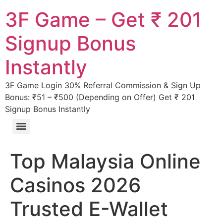
3F Game – Get ₹ 201
Signup Bonus
Instantly
3F Game Login 30% Referral Commission & Sign Up
Bonus: ₹51 – ₹500 (Depending on Offer) Get ₹ 201
Signup Bonus Instantly
Top Malaysia Online
Casinos 2026
Trusted E-Wallet