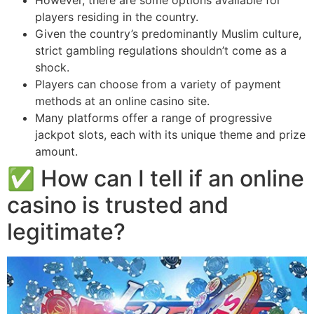
However, there are some options available for
players residing in the country.
Given the country’s predominantly Muslim culture,
strict gambling regulations shouldn’t come as a
shock.
Players can choose from a variety of payment
methods at an online casino site.
Many platforms offer a range of progressive
jackpot slots, each with its unique theme and prize
amount.
✅ How can I tell if an online
casino is trusted and
legitimate?