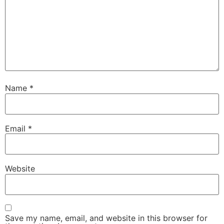
Name
*
Email
*
Website
Save my name, email, and website in this browser for