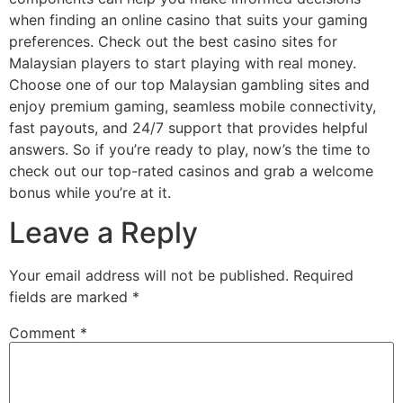
when finding an online casino that suits your gaming
preferences. Check out the best casino sites for
Malaysian players to start playing with real money.
Choose one of our top Malaysian gambling sites and
enjoy premium gaming, seamless mobile connectivity,
fast payouts, and 24/7 support that provides helpful
answers. So if you’re ready to play, now’s the time to
check out our top-rated casinos and grab a welcome
bonus while you’re at it.
Leave a Reply
Your email address will not be published.
Required
fields are marked
*
Comment
*