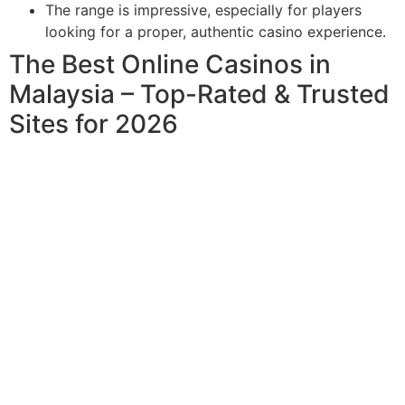
The range is impressive, especially for players
looking for a proper, authentic casino experience.
The Best Online Casinos in
Malaysia – Top-Rated & Trusted
Sites for 2026