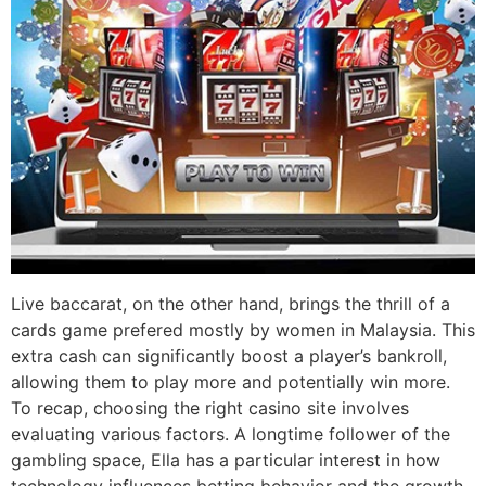
Live baccarat, on the other hand, brings the thrill of a
cards game prefered mostly by women in Malaysia. This
extra cash can significantly boost a player’s bankroll,
allowing them to play more and potentially win more.
To recap, choosing the right casino site involves
evaluating various factors. A longtime follower of the
gambling space, Ella has a particular interest in how
technology influences betting behavior and the growth